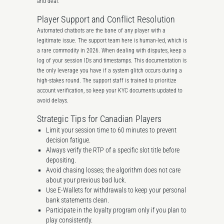
and deal.
Player Support and Conflict Resolution
Automated chatbots are the bane of any player with a
legitimate issue. The support team here is human-led, which is
a rare commodity in 2026. When dealing with disputes, keep a
log of your session IDs and timestamps. This documentation is
the only leverage you have if a system glitch occurs during a
high-stakes round. The support staff is trained to prioritize
account verification, so keep your KYC documents updated to
avoid delays.
Strategic Tips for Canadian Players
Limit your session time to 60 minutes to prevent
decision fatigue.
Always verify the RTP of a specific slot title before
depositing.
Avoid chasing losses; the algorithm does not care
about your previous bad luck.
Use E-Wallets for withdrawals to keep your personal
bank statements clean.
Participate in the loyalty program only if you plan to
play consistently.