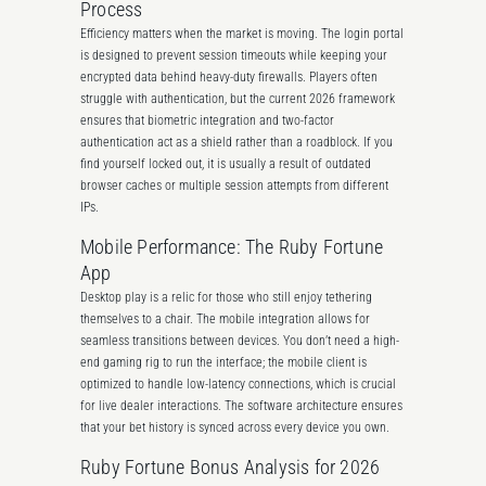
Process
Efficiency matters when the market is moving. The login portal
is designed to prevent session timeouts while keeping your
encrypted data behind heavy-duty firewalls. Players often
struggle with authentication, but the current 2026 framework
ensures that biometric integration and two-factor
authentication act as a shield rather than a roadblock. If you
find yourself locked out, it is usually a result of outdated
browser caches or multiple session attempts from different
IPs.
Mobile Performance: The Ruby Fortune
App
Desktop play is a relic for those who still enjoy tethering
themselves to a chair. The mobile integration allows for
seamless transitions between devices. You don’t need a high-
end gaming rig to run the interface; the mobile client is
optimized to handle low-latency connections, which is crucial
for live dealer interactions. The software architecture ensures
that your bet history is synced across every device you own.
Ruby Fortune Bonus Analysis for 2026