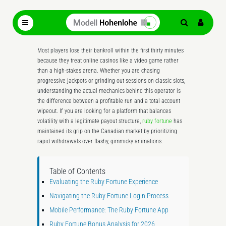
Most players lose their bankroll within the first thirty minutes
because they treat online casinos like a video game rather
than a high-stakes arena. Whether you are chasing
progressive jackpots or grinding out sessions on classic slots,
understanding the actual mechanics behind this operator is
the difference between a profitable run and a total account
wipeout. If you are looking for a platform that balances
volatility with a legitimate payout structure,
ruby fortune
has
maintained its grip on the Canadian market by prioritizing
rapid withdrawals over flashy, gimmicky animations.
Table of Contents
Evaluating the Ruby Fortune Experience
Navigating the Ruby Fortune Login Process
Mobile Performance: The Ruby Fortune App
Ruby Fortune Bonus Analysis for 2026