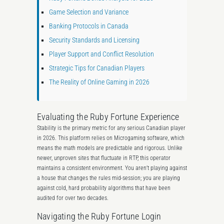
Game Selection and Variance
Banking Protocols in Canada
Security Standards and Licensing
Player Support and Conflict Resolution
Strategic Tips for Canadian Players
The Reality of Online Gaming in 2026
Evaluating the Ruby Fortune Experience
Stability is the primary metric for any serious Canadian player
in 2026. This platform relies on Microgaming software, which
means the math models are predictable and rigorous. Unlike
newer, unproven sites that fluctuate in RTP, this operator
maintains a consistent environment. You aren’t playing against
a house that changes the rules mid-session; you are playing
against cold, hard probability algorithms that have been
audited for over two decades.
Navigating the Ruby Fortune Login