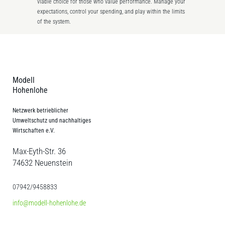
viable choice for those who value performance. Manage your
expectations, control your spending, and play within the limits
of the system.
Modell
Hohenlohe
Netzwerk betrieblicher
Umweltschutz und nachhaltiges
Wirtschaften e.V.
Max-Eyth-Str. 36
74632 Neuenstein
07942/9458833
info@modell-hohenlohe.de