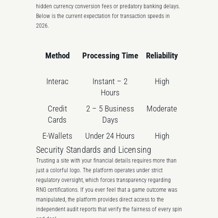
hidden currency conversion fees or predatory banking delays.
Below is the current expectation for transaction speeds in
2026.
Method
Processing Time
Reliability
Interac
Instant – 2
High
Hours
Credit
2 – 5 Business
Moderate
Cards
Days
E-Wallets
Under 24 Hours
High
Security Standards and Licensing
Trusting a site with your financial details requires more than
just a colorful logo. The platform operates under strict
regulatory oversight, which forces transparency regarding
RNG certifications. If you ever feel that a game outcome was
manipulated, the platform provides direct access to the
independent audit reports that verify the fairness of every spin