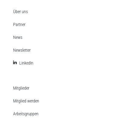
Über uns
Partner
News
Newsletter
LinkedIn
Mitglieder
Mitglied werden
Arbeitsgruppen