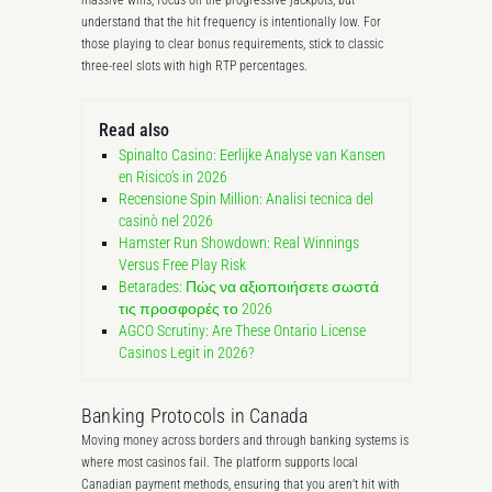
massive wins, focus on the progressive jackpots, but
understand that the hit frequency is intentionally low. For
those playing to clear bonus requirements, stick to classic
three-reel slots with high RTP percentages.
Read also
Spinalto Casino: Eerlijke Analyse van Kansen
en Risico’s in 2026
Recensione Spin Million: Analisi tecnica del
casinò nel 2026
Hamster Run Showdown: Real Winnings
Versus Free Play Risk
Betarades: Πώς να αξιοποιήσετε σωστά
τις προσφορές το 2026
AGCO Scrutiny: Are These Ontario License
Casinos Legit in 2026?
Banking Protocols in Canada
Moving money across borders and through banking systems is
where most casinos fail. The platform supports local
Canadian payment methods, ensuring that you aren’t hit with