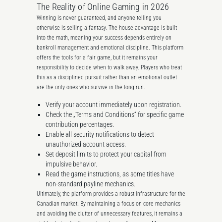
The Reality of Online Gaming in 2026
Winning is never guaranteed, and anyone telling you
otherwise is selling a fantasy. The house advantage is built
into the math, meaning your success depends entirely on
bankroll management and emotional discipline. This platform
offers the tools for a fair game, but it remains your
responsibility to decide when to walk away. Players who treat
this as a disciplined pursuit rather than an emotional outlet
are the only ones who survive in the long run.
Verify your account immediately upon registration.
Check the „Terms and Conditions“ for specific game
contribution percentages.
Enable all security notifications to detect
unauthorized account access.
Set deposit limits to protect your capital from
impulsive behavior.
Read the game instructions, as some titles have
non-standard payline mechanics.
Ultimately, the platform provides a robust infrastructure for the
Canadian market. By maintaining a focus on core mechanics
and avoiding the clutter of unnecessary features, it remains a