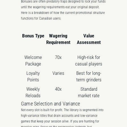
Bonuses are often predatory traps designed to lock your funds
until the wagering requirements eat your original deposit.
Here is a breakdown of how the current promotional structure
functions for Canadian users:
Bonus Type
Wagering
Value
Requirement
Assessment
Welcome
70x
High-risk for
Package
casual players
Loyalty
Varies
Best for long-
Points
term grinders
Weekly
40x
Standard
Reloads
market rate
Game Selection and Variance
Not every slot is built for profit. The library is segmented into
high-variance titles that drain accounts and low-variance
games that keep your session alive. If you are hunting for