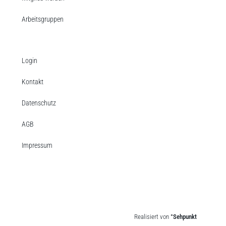
Arbeitsgruppen
Login
Kontakt
Datenschutz
AGB
Impressum
Realisiert von
°Sehpunkt