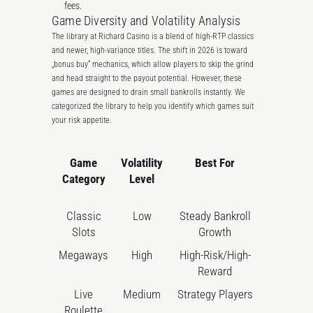
fees.
Game Diversity and Volatility Analysis
The library at Richard Casino is a blend of high-RTP classics
and newer, high-variance titles. The shift in 2026 is toward
„bonus buy“ mechanics, which allow players to skip the grind
and head straight to the payout potential. However, these
games are designed to drain small bankrolls instantly. We
categorized the library to help you identify which games suit
your risk appetite.
Game
Volatility
Best For
Category
Level
Classic
Low
Steady Bankroll
Slots
Growth
Megaways
High
High-Risk/High-
Reward
Live
Medium
Strategy Players
Roulette