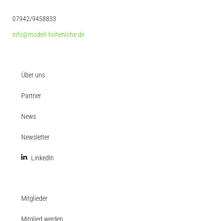
07942/9458833
info@modell-hohenlohe.de
Über uns
Partner
News
Newsletter
LinkedIn
Mitglieder
Mitglied werden