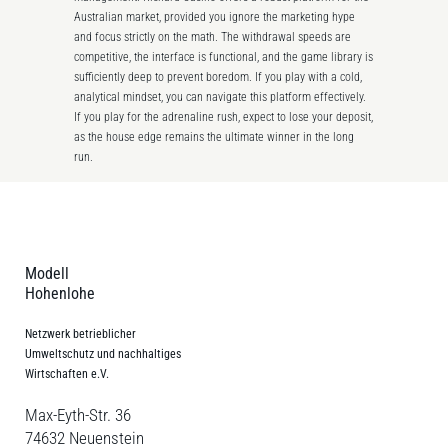
Australian market, provided you ignore the marketing hype
and focus strictly on the math. The withdrawal speeds are
competitive, the interface is functional, and the game library is
sufficiently deep to prevent boredom. If you play with a cold,
analytical mindset, you can navigate this platform effectively.
If you play for the adrenaline rush, expect to lose your deposit,
as the house edge remains the ultimate winner in the long
run.
Modell
Hohenlohe
Netzwerk betrieblicher
Umweltschutz und nachhaltiges
Wirtschaften e.V.
Max-Eyth-Str. 36
74632 Neuenstein