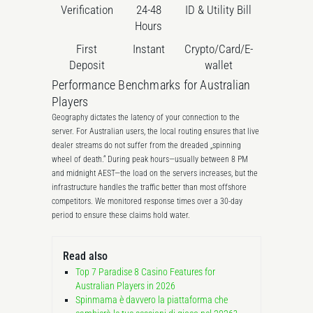
Verification
24-48
ID & Utility Bill
Hours
First
Instant
Crypto/Card/E-
Deposit
wallet
Performance Benchmarks for Australian
Players
Geography dictates the latency of your connection to the
server. For Australian users, the local routing ensures that live
dealer streams do not suffer from the dreaded „spinning
wheel of death.“ During peak hours—usually between 8 PM
and midnight AEST—the load on the servers increases, but the
infrastructure handles the traffic better than most offshore
competitors. We monitored response times over a 30-day
period to ensure these claims hold water.
Read also
Top 7 Paradise 8 Casino Features for
Australian Players in 2026
Spinmama è davvero la piattaforma che