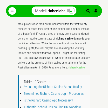
Most players lose their entire bankroll within the first twenty
minutes because they treat online betting like a hobby instead
of a battlefield. If you are tired of empty promises and rigged
bonus terms, the current state of
richard casino
demands your
undivided attention. While the competition distracts you with
flashing lights, the real players are analyzing the volatility
indices and actual withdrawal speed. Forget the marketing
fluff; this is a raw breakdown of whether this operator actually
delivers on its promise of high-stakes entertainment for the
Australian market in 2026.Read more here:
richard casino
.
Table of Contents
Evaluating the Richard Casino Bonus Reality
Streamlined Richard Casino Login Procedures
Is the Richard Casino App Necessary?
Authentic Richard Casino Sign Up Workflow