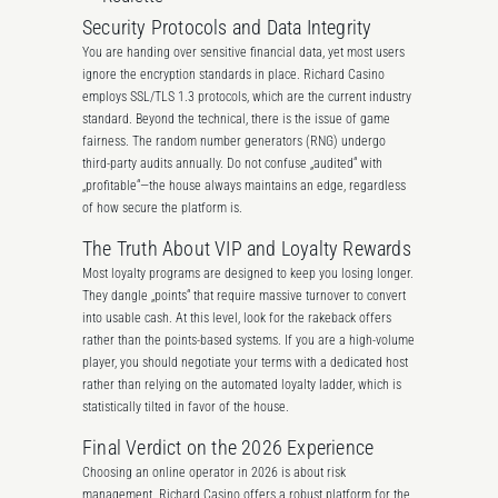
Security Protocols and Data Integrity
You are handing over sensitive financial data, yet most users
ignore the encryption standards in place. Richard Casino
employs SSL/TLS 1.3 protocols, which are the current industry
standard. Beyond the technical, there is the issue of game
fairness. The random number generators (RNG) undergo
third-party audits annually. Do not confuse „audited“ with
„profitable“—the house always maintains an edge, regardless
of how secure the platform is.
The Truth About VIP and Loyalty Rewards
Most loyalty programs are designed to keep you losing longer.
They dangle „points“ that require massive turnover to convert
into usable cash. At this level, look for the rakeback offers
rather than the points-based systems. If you are a high-volume
player, you should negotiate your terms with a dedicated host
rather than relying on the automated loyalty ladder, which is
statistically tilted in favor of the house.
Final Verdict on the 2026 Experience
Choosing an online operator in 2026 is about risk
management. Richard Casino offers a robust platform for the