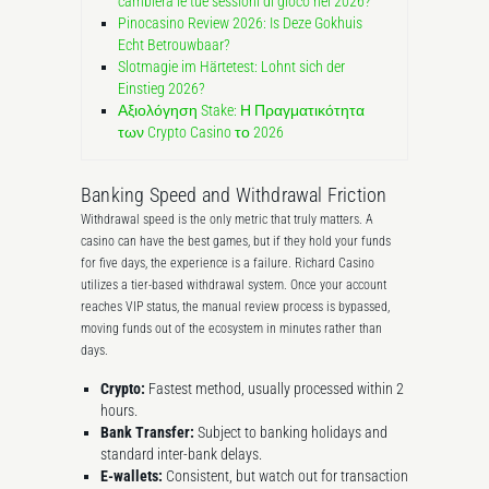
cambierà le tue sessioni di gioco nel 2026?
Pinocasino Review 2026: Is Deze Gokhuis
Echt Betrouwbaar?
Slotmagie im Härtetest: Lohnt sich der
Einstieg 2026?
Αξιολόγηση Stake: Η Πραγματικότητα
των Crypto Casino το 2026
Banking Speed and Withdrawal Friction
Withdrawal speed is the only metric that truly matters. A
casino can have the best games, but if they hold your funds
for five days, the experience is a failure. Richard Casino
utilizes a tier-based withdrawal system. Once your account
reaches VIP status, the manual review process is bypassed,
moving funds out of the ecosystem in minutes rather than
days.
Crypto:
Fastest method, usually processed within 2
hours.
Bank Transfer:
Subject to banking holidays and
standard inter-bank delays.
E-wallets:
Consistent, but watch out for transaction