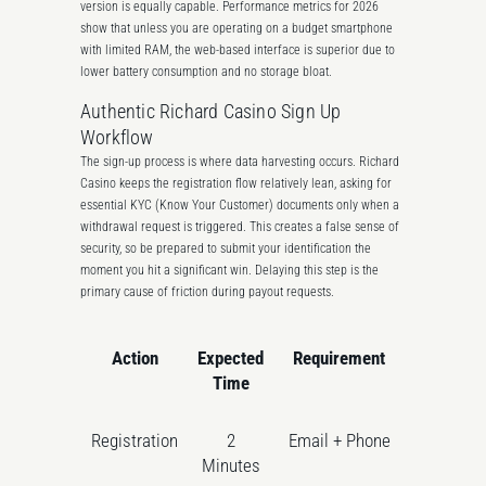
version is equally capable. Performance metrics for 2026
show that unless you are operating on a budget smartphone
with limited RAM, the web-based interface is superior due to
lower battery consumption and no storage bloat.
Authentic Richard Casino Sign Up
Workflow
The sign-up process is where data harvesting occurs. Richard
Casino keeps the registration flow relatively lean, asking for
essential KYC (Know Your Customer) documents only when a
withdrawal request is triggered. This creates a false sense of
security, so be prepared to submit your identification the
moment you hit a significant win. Delaying this step is the
primary cause of friction during payout requests.
Action
Expected
Requirement
Time
Registration
2
Email + Phone
Minutes