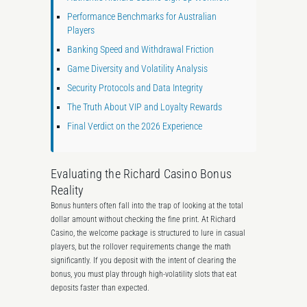
Performance Benchmarks for Australian
Players
Banking Speed and Withdrawal Friction
Game Diversity and Volatility Analysis
Security Protocols and Data Integrity
The Truth About VIP and Loyalty Rewards
Final Verdict on the 2026 Experience
Evaluating the Richard Casino Bonus
Reality
Bonus hunters often fall into the trap of looking at the total
dollar amount without checking the fine print. At Richard
Casino, the welcome package is structured to lure in casual
players, but the rollover requirements change the math
significantly. If you deposit with the intent of clearing the
bonus, you must play through high-volatility slots that eat
deposits faster than expected.