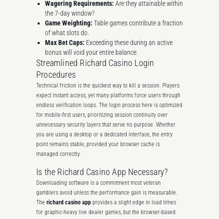
Wagering Requirements:
Are they attainable within
the 7-day window?
Game Weighting:
Table games contribute a fraction
of what slots do.
Max Bet Caps:
Exceeding these during an active
bonus will void your entire balance.
Streamlined Richard Casino Login
Procedures
Technical friction is the quickest way to kill a session. Players
expect instant access, yet many platforms force users through
endless verification loops. The login process here is optimized
for mobile-first users, prioritizing session continuity over
unnecessary security layers that serve no purpose. Whether
you are using a desktop or a dedicated interface, the entry
point remains stable, provided your browser cache is
managed correctly.
Is the Richard Casino App Necessary?
Downloading software is a commitment most veteran
gamblers avoid unless the performance gain is measurable.
The
richard casino app
provides a slight edge in load times
for graphic-heavy live dealer games, but the browser-based