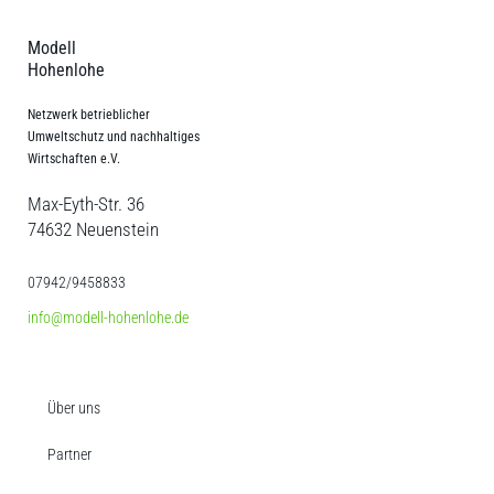
Modell
Hohenlohe
Netzwerk betrieblicher
Umweltschutz und nachhaltiges
Wirtschaften e.V.
Max-Eyth-Str. 36
74632 Neuenstein
07942/9458833
info@modell-hohenlohe.de
Über uns
Partner