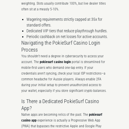
weighting. Slots usually contribute 100%, but live dealer titles
often sit at a measly 5-10%.
Wagering requirements strictly capped at 35x for
standard offers.
Dedicated VIP tiers that reduce playthrough hurdles.
Periodic cashback on net losses for active accounts.
Navigating the PokieSurf Casino Login
Process
You shouldn’t need a degree in cybersecurity to access your
account. The
pokiesurf casino login
portal is streamlined for
mobile-first users who demand one-tap entry. If your
credentials aren’t syncing, check your local ISP restrictions—a
common headache for Aussie players. Always enable 2FA
during your initial setup to prevent unauthorized access to
your wallet, especially if you store significant crypto balances.
Is There a Dedicated PokieSurf Casino
App?
Native apps are becoming relics of the past. The
pokiesurf
casino app
experience is actually a Progressive Web App
(PWA) that bypasses the restrictive Apple and Google Play