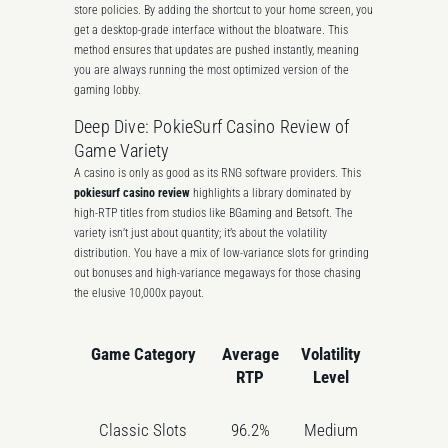
store policies. By adding the shortcut to your home screen, you
get a desktop-grade interface without the bloatware. This
method ensures that updates are pushed instantly, meaning
you are always running the most optimized version of the
gaming lobby.
Deep Dive: PokieSurf Casino Review of
Game Variety
A casino is only as good as its RNG software providers. This
pokiesurf casino review
highlights a library dominated by
high-RTP titles from studios like BGaming and Betsoft. The
variety isn’t just about quantity; it’s about the volatility
distribution. You have a mix of low-variance slots for grinding
out bonuses and high-variance megaways for those chasing
the elusive 10,000x payout.
Game Category
Average
Volatility
RTP
Level
Classic Slots
96.2%
Medium