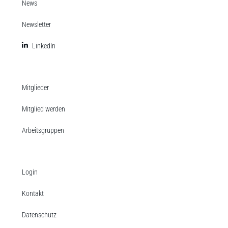
News
Newsletter
LinkedIn
Mitglieder
Mitglied werden
Arbeitsgruppen
Login
Kontakt
Datenschutz