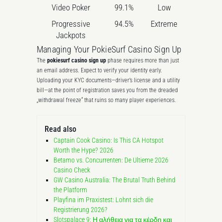
Video Poker
99.1%
Low
Progressive
94.5%
Extreme
Jackpots
Managing Your PokieSurf Casino Sign Up
The
pokiesurf casino sign up
phase requires more than just
an email address. Expect to verify your identity early.
Uploading your KYC documents—driver’s license and a utility
bill—at the point of registration saves you from the dreaded
„withdrawal freeze“ that ruins so many player experiences.
Read also
Captain Cook Casino: Is This CA Hotspot
Worth the Hype? 2026
Betamo vs. Concurrenten: De Ultieme 2026
Casino Check
GW Casino Australia: The Brutal Truth Behind
the Platform
Playfina im Praxistest: Lohnt sich die
Registrierung 2026?
Slotspalace 9: Η αλήθεια για τα κέρδη και