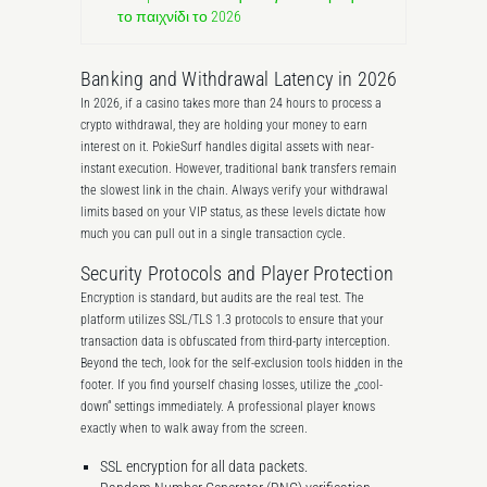
το παιχνίδι το 2026
Banking and Withdrawal Latency in 2026
In 2026, if a casino takes more than 24 hours to process a
crypto withdrawal, they are holding your money to earn
interest on it. PokieSurf handles digital assets with near-
instant execution. However, traditional bank transfers remain
the slowest link in the chain. Always verify your withdrawal
limits based on your VIP status, as these levels dictate how
much you can pull out in a single transaction cycle.
Security Protocols and Player Protection
Encryption is standard, but audits are the real test. The
platform utilizes SSL/TLS 1.3 protocols to ensure that your
transaction data is obfuscated from third-party interception.
Beyond the tech, look for the self-exclusion tools hidden in the
footer. If you find yourself chasing losses, utilize the „cool-
down“ settings immediately. A professional player knows
exactly when to walk away from the screen.
SSL encryption for all data packets.