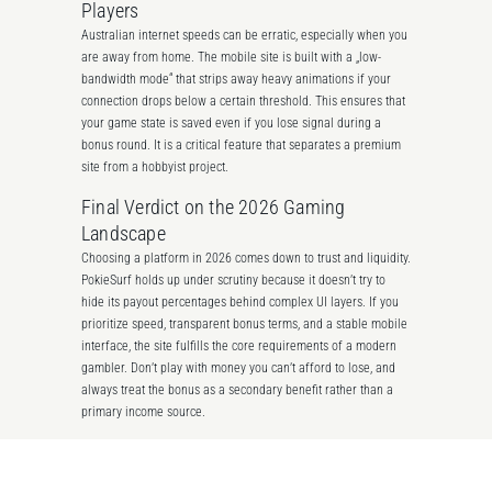
Players
Australian internet speeds can be erratic, especially when you
are away from home. The mobile site is built with a „low-
bandwidth mode“ that strips away heavy animations if your
connection drops below a certain threshold. This ensures that
your game state is saved even if you lose signal during a
bonus round. It is a critical feature that separates a premium
site from a hobbyist project.
Final Verdict on the 2026 Gaming
Landscape
Choosing a platform in 2026 comes down to trust and liquidity.
PokieSurf holds up under scrutiny because it doesn’t try to
hide its payout percentages behind complex UI layers. If you
prioritize speed, transparent bonus terms, and a stable mobile
interface, the site fulfills the core requirements of a modern
gambler. Don’t play with money you can’t afford to lose, and
always treat the bonus as a secondary benefit rather than a
primary income source.