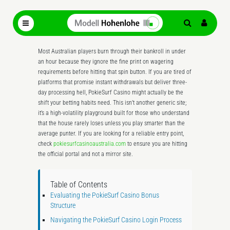
Most Australian players burn through their bankroll in under
an hour because they ignore the fine print on wagering
requirements before hitting that spin button. If you are tired of
platforms that promise instant withdrawals but deliver three-
day processing hell, PokieSurf Casino might actually be the
shift your betting habits need. This isn’t another generic site;
it’s a high-volatility playground built for those who understand
that the house rarely loses unless you play smarter than the
average punter. If you are looking for a reliable entry point,
check
pokiesurfcasinoaustralia.com
to ensure you are hitting
the official portal and not a mirror site.
Table of Contents
Evaluating the PokieSurf Casino Bonus
Structure
Navigating the PokieSurf Casino Login Process