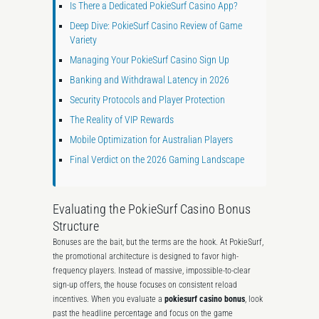
Is There a Dedicated PokieSurf Casino App?
Deep Dive: PokieSurf Casino Review of Game
Variety
Managing Your PokieSurf Casino Sign Up
Banking and Withdrawal Latency in 2026
Security Protocols and Player Protection
The Reality of VIP Rewards
Mobile Optimization for Australian Players
Final Verdict on the 2026 Gaming Landscape
Evaluating the PokieSurf Casino Bonus
Structure
Bonuses are the bait, but the terms are the hook. At PokieSurf,
the promotional architecture is designed to favor high-
frequency players. Instead of massive, impossible-to-clear
sign-up offers, the house focuses on consistent reload
incentives. When you evaluate a
pokiesurf casino bonus
, look
past the headline percentage and focus on the game