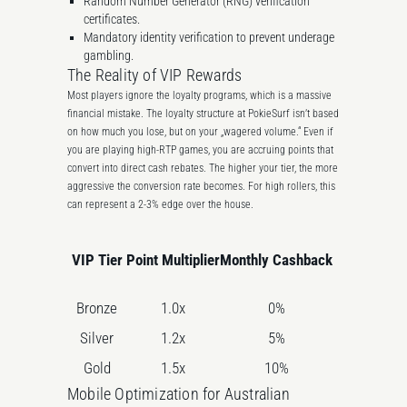
Random Number Generator (RNG) verification
certificates.
Mandatory identity verification to prevent underage
gambling.
The Reality of VIP Rewards
Most players ignore the loyalty programs, which is a massive
financial mistake. The loyalty structure at PokieSurf isn’t based
on how much you lose, but on your „wagered volume.“ Even if
you are playing high-RTP games, you are accruing points that
convert into direct cash rebates. The higher your tier, the more
aggressive the conversion rate becomes. For high rollers, this
can represent a 2-3% edge over the house.
VIP Tier
Point Multiplier
Monthly Cashback
Bronze
1.0x
0%
Silver
1.2x
5%
Gold
1.5x
10%
Mobile Optimization for Australian