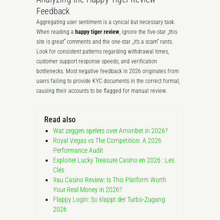
Feedback
Aggregating user sentiment is a cynical but necessary task.
When reading a
happy tiger review
, ignore the five-star „this
site is great“ comments and the one-star „it’s a scam“ rants.
Look for consistent patterns regarding withdrawal times,
customer support response speeds, and verification
bottlenecks. Most negative feedback in 2026 originates from
users failing to provide KYC documents in the correct format,
causing their accounts to be flagged for manual review.
Read also
Wat zeggen spelers over Amonbet in 2026?
Royal Vegas vs The Competition: A 2026
Performance Audit
Exploiter Lucky Treasure Casino en 2026 : Les
Clés
9au Casino Review: Is This Platform Worth
Your Real Money in 2026?
Flappy Login: So klappt der Turbo-Zugang
2026