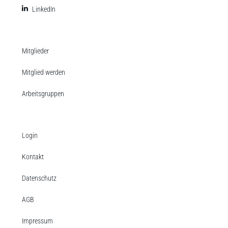
LinkedIn
Mitglieder
Mitglied werden
Arbeitsgruppen
Login
Kontakt
Datenschutz
AGB
Impressum