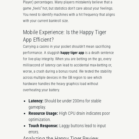
Player) percentages. Many players mistakenly believe that a
game „feels“ hot, but statistics don’t care about your feelings.
You need to identify machines with a hit frequency that aligns
with your current bankroll size.
Mobile Experience: Is the Happy Tiger
App Efficient?
Carrying a casino in your pocket shouldn’t mean sacrificing
performance. A sluggish
happy tiger app
is a death sentence
for live-play integrity. When you are betting on the go, every
millisecond of latency can lead to accidental max-betting or,
worse, a crash during a bonus round. We tested the stability
across multiple devices in the GB region to see which
hardware handles the heavy graphics load without
overheating your battery.
Latency:
Should be under 200ms for stable
gameplay.
Resource Usage:
High CPU drain indicates poor
optimization.
Touch Response:
Laggy buttons lead to input
errors.
Analyzing the Happy Tiger Review