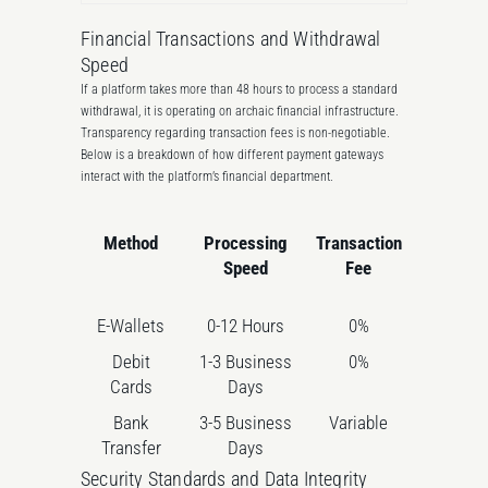
Financial Transactions and Withdrawal
Speed
If a platform takes more than 48 hours to process a standard
withdrawal, it is operating on archaic financial infrastructure.
Transparency regarding transaction fees is non-negotiable.
Below is a breakdown of how different payment gateways
interact with the platform’s financial department.
Method
Processing
Transaction
Speed
Fee
E-Wallets
0-12 Hours
0%
Debit
1-3 Business
0%
Cards
Days
Bank
3-5 Business
Variable
Transfer
Days
Security Standards and Data Integrity