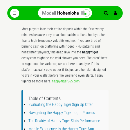
Most players lose their entire deposit within the first twenty
minutes because they treat slot machines like a hobby rather
than a high-frequency volatility engine. If you are tired of
burning cash on platforms with rigged RNG patterns and
nonexistent payouts, this deep dive into the
happy tiger
ecosystem might be the cold shower you need. We aren’t here
to sugarcoat the variance; we are here to analyze if this
platform actually pays out or if it’s just another skin designed
to drain your wallet before the weekend even starts. happy
tigerRead more here:
happy-tiger365.com
.
Table of Contents
Evaluating the Happy Tiger Sign Up Offer
Navigating the Happy Tiger Login Process
The Reality of Happy Tiger Slots Performance
Mobile Experience: Is the Happy Tiger App