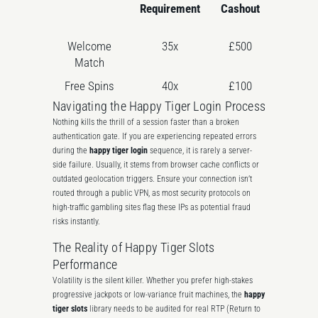
Requirement
Cashout
Welcome
35x
£500
Match
Free Spins
40x
£100
Navigating the Happy Tiger Login Process
Nothing kills the thrill of a session faster than a broken
authentication gate. If you are experiencing repeated errors
during the
happy tiger login
sequence, it is rarely a server-
side failure. Usually, it stems from browser cache conflicts or
outdated geolocation triggers. Ensure your connection isn’t
routed through a public VPN, as most security protocols on
high-traffic gambling sites flag these IPs as potential fraud
risks instantly.
The Reality of Happy Tiger Slots
Performance
Volatility is the silent killer. Whether you prefer high-stakes
progressive jackpots or low-variance fruit machines, the
happy
tiger slots
library needs to be audited for real RTP (Return to