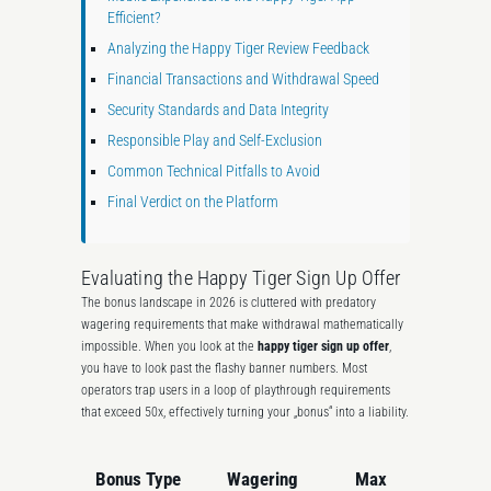
Efficient?
Analyzing the Happy Tiger Review Feedback
Financial Transactions and Withdrawal Speed
Security Standards and Data Integrity
Responsible Play and Self-Exclusion
Common Technical Pitfalls to Avoid
Final Verdict on the Platform
Evaluating the Happy Tiger Sign Up Offer
The bonus landscape in 2026 is cluttered with predatory
wagering requirements that make withdrawal mathematically
impossible. When you look at the
happy tiger sign up offer
,
you have to look past the flashy banner numbers. Most
operators trap users in a loop of playthrough requirements
that exceed 50x, effectively turning your „bonus“ into a liability.
Bonus Type
Wagering
Max