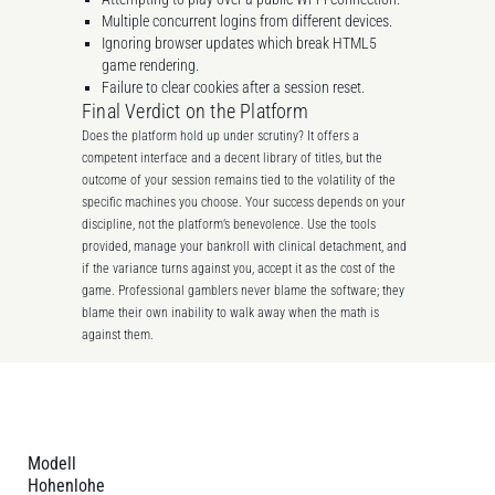
Multiple concurrent logins from different devices.
Ignoring browser updates which break HTML5
game rendering.
Failure to clear cookies after a session reset.
Final Verdict on the Platform
Does the platform hold up under scrutiny? It offers a
competent interface and a decent library of titles, but the
outcome of your session remains tied to the volatility of the
specific machines you choose. Your success depends on your
discipline, not the platform’s benevolence. Use the tools
provided, manage your bankroll with clinical detachment, and
if the variance turns against you, accept it as the cost of the
game. Professional gamblers never blame the software; they
blame their own inability to walk away when the math is
against them.
Modell
Hohenlohe