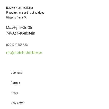
Netzwerk betrieblicher
Umweltschutz und nachhaltiges
Wirtschaften e.V.
Max-Eyth-Str. 36
74632 Neuenstein
07942/9458833
info@modell-hohenlohe.de
Über uns
Partner
News
Newsletter