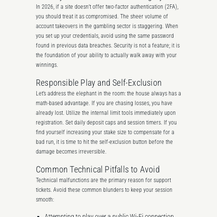
In 2026, if a site doesn’t offer two-factor authentication (2FA),
you should treat it as compromised. The sheer volume of
account takeovers in the gambling sector is staggering. When
you set up your credentials, avoid using the same password
found in previous data breaches. Security is not a feature; it is
the foundation of your ability to actually walk away with your
winnings.
Responsible Play and Self-Exclusion
Let’s address the elephant in the room: the house always has a
math-based advantage. If you are chasing losses, you have
already lost. Utilize the internal limit tools immediately upon
registration. Set daily deposit caps and session timers. If you
find yourself increasing your stake size to compensate for a
bad run, it is time to hit the self-exclusion button before the
damage becomes irreversible.
Common Technical Pitfalls to Avoid
Technical malfunctions are the primary reason for support
tickets. Avoid these common blunders to keep your session
smooth:
Attempting to play over a public Wi-Fi connection.