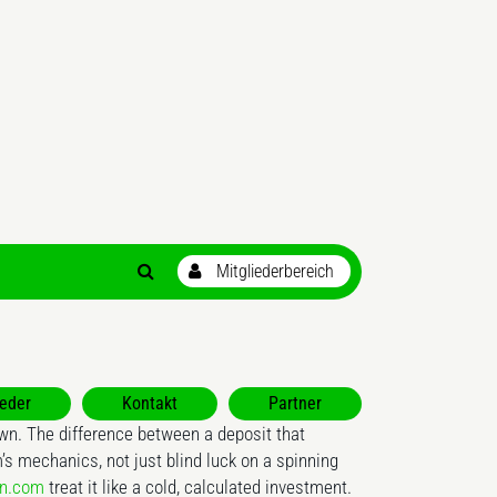
ieder
Kontakt
Partner
own. The difference between a deposit that
s mechanics, not just blind luck on a spinning
gin.com
treat it like a cold, calculated investment.