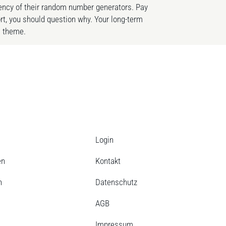
rency of their random number generators. Pay
ort, you should question why. Your long-term
l theme.
Login
en
Kontakt
n
Datenschutz
AGB
Impressum