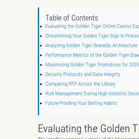
Table of Contents
Evaluating the Golden Tiger Online Casino Ex
Streamlining Your Golden Tiger Sign In Proce
Analyzing Golden Tiger Rewards Architecture
Performance Metrics of the Golden Tiger Do
Maximizing Golden Tiger Promotions for 2026
Security Protocols and Data Integrity
Comparing RTP Across the Library
Risk Management During High-Volatility Sess
Future-Proofing Your Betting Habits
Evaluating the Golden T