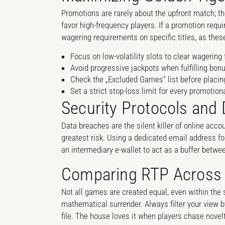
Promotions are rarely about the upfront match; th
favor high-frequency players. If a promotion requi
wagering requirements on specific titles, as thes
Focus on low-volatility slots to clear wagering 
Avoid progressive jackpots when fulfilling bon
Check the „Excluded Games“ list before placing 
Set a strict stop-loss limit for every promotion
Security Protocols and 
Data breaches are the silent killer of online acc
greatest risk. Using a dedicated email address for 
an intermediary e-wallet to act as a buffer betwee
Comparing RTP Across t
Not all games are created equal, even within the 
mathematical surrender. Always filter your view 
file. The house loves it when players chase novel