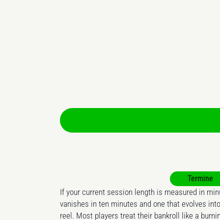
Termine
If your current session length is measured in min
vanishes in ten minutes and one that evolves int
reel. Most players treat their bankroll like a burn