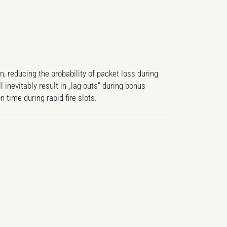
, reducing the probability of packet loss during
 inevitably result in „lag-outs“ during bonus
 time during rapid-fire slots.