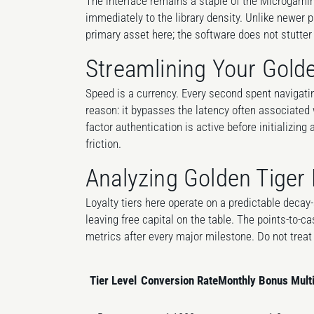
The interface remains a staple of the Microgaming 
immediately to the library density. Unlike newer pl
primary asset here; the software does not stutte
Streamlining Your Golde
Speed is a currency. Every second spent navigatin
reason: it bypasses the latency often associated 
factor authentication is active before initializin
friction.
Analyzing Golden Tiger
Loyalty tiers here operate on a predictable decay
leaving free capital on the table. The points-to-c
metrics after every major milestone. Do not trea
Tier Level
Conversion Rate
Monthly Bonus Multi