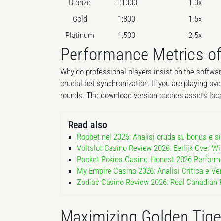
Bronze
1:1000
1.0x
Gold
1:800
1.5x
Platinum
1:500
2.5x
Performance Metrics of
Why do professional players insist on the softwar
crucial bet synchronization. If you are playing ove
rounds. The download version caches assets locall
Read also
Roobet nel 2026: Analisi cruda su bonus e s
Voltslot Casino Review 2026: Eerlijk Over W
Pocket Pokies Casino: Honest 2026 Perform
My Empire Casino 2026: Analisi Critica e Ver
Zodiac Casino Review 2026: Real Canadian P
Maximizing Golden Tige