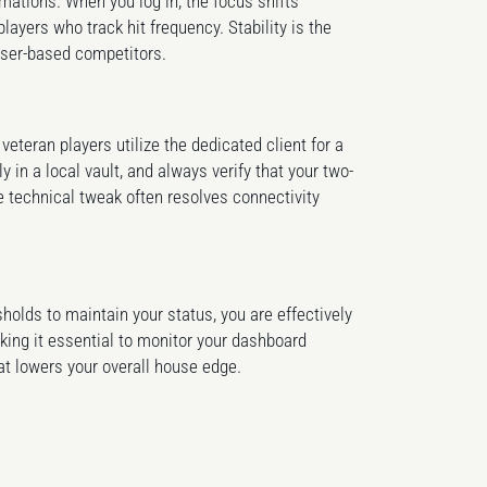
imations. When you log in, the focus shifts
layers who track hit frequency. Stability is the
wser-based competitors.
eteran players utilize the dedicated client for a
in a local vault, and always verify that your two-
le technical tweak often resolves connectivity
holds to maintain your status, you are effectively
aking it essential to monitor your dashboard
t lowers your overall house edge.