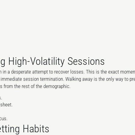
 High-Volatility Sessions
 in a desperate attempt to recover losses. This is the exact moment
n immediate session termination. Walking away is the only way to pre
rs from the rest of the demographic.
s.
dsheet.
cus.
tting Habits