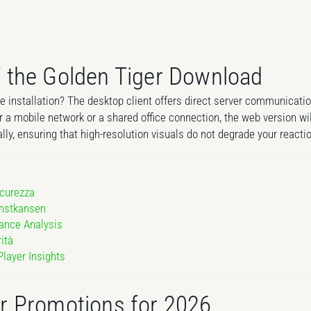
 the Golden Tiger Download
e installation? The desktop client offers direct server communication
r a mobile network or a shared office connection, the web version will
y, ensuring that high-resolution visuals do not degrade your reaction
icurezza
instkansen
ance Analysis
ità
layer Insights
r Promotions for 2026