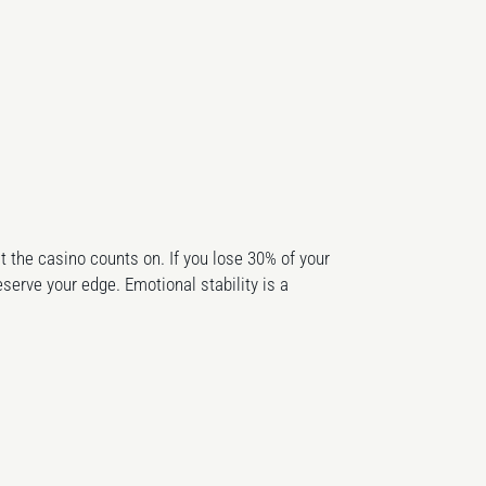
 the casino counts on. If you lose 30% of your
serve your edge. Emotional stability is a