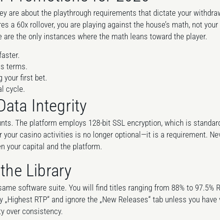
ey are about the playthrough requirements that dictate your withdrawa
res a 60x rollover, you are playing against the house’s math, not your
e are the only instances where the math leans toward the player.
faster.
us terms.
your first bet.
al cycle.
Data Integrity
ounts. The platform employs 128-bit SSL encryption, which is standard
your casino activities is no longer optional—it is a requirement. Neve
n your capital and the platform.
he Library
same software suite. You will find titles ranging from 88% to 97.5% 
by „Highest RTP“ and ignore the „New Releases“ tab unless you have v
ty over consistency.