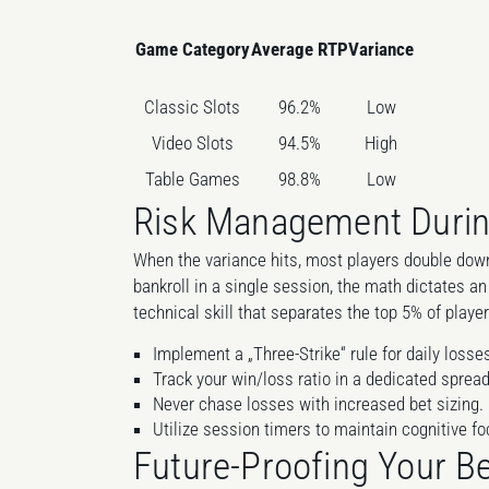
Game Category
Average RTP
Variance
Classic Slots
96.2%
Low
Video Slots
94.5%
High
Table Games
98.8%
Low
Risk Management During
When the variance hits, most players double down
bankroll in a single session, the math dictates a
technical skill that separates the top 5% of playe
Implement a „Three-Strike“ rule for daily losse
Track your win/loss ratio in a dedicated sprea
Never chase losses with increased bet sizing.
Utilize session timers to maintain cognitive fo
Future-Proofing Your Be