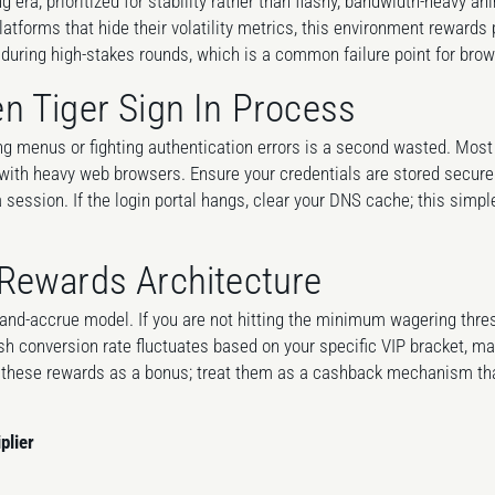
era, prioritized for stability rather than flashy, bandwidth-heavy an
atforms that hide their volatility metrics, this environment rewards p
r during high-stakes rounds, which is a common failure point for bro
n Tiger Sign In Process
g menus or fighting authentication errors is a second wasted. Most v
with heavy web browsers. Ensure your credentials are stored securely 
g a session. If the login portal hangs, clear your DNS cache; this simp
 Rewards Architecture
-and-accrue model. If you are not hitting the minimum wagering thres
ash conversion rate fluctuates based on your specific VIP bracket, m
t these rewards as a bonus; treat them as a cashback mechanism tha
plier