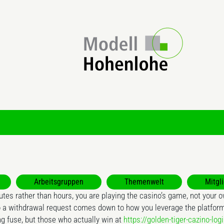
Arbeitsgruppen
Themenwelt
Mitgl
utes rather than hours, you are playing the casino’s game, not your 
o a withdrawal request comes down to how you leverage the platform’
ing fuse, but those who actually win at
https://golden-tiger-cazino-lo