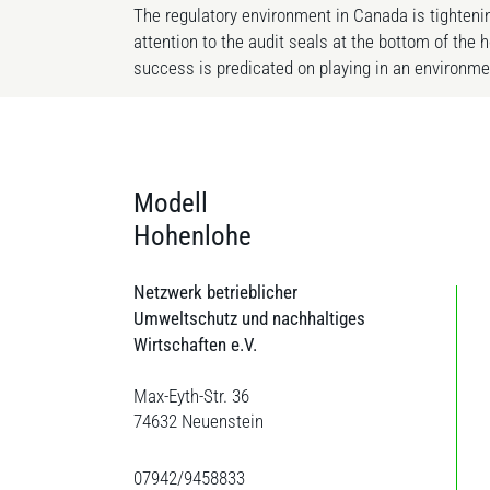
The regulatory environment in Canada is tighteni
attention to the audit seals at the bottom of the 
success is predicated on playing in an environment
Modell
Hohenlohe
Netzwerk betrieblicher
Umweltschutz und nachhaltiges
Wirtschaften e.V.
Max-Eyth-Str. 36
74632 Neuenstein
07942/9458833