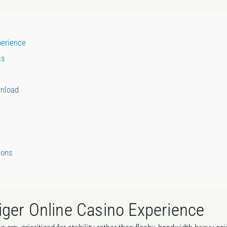
perience
ss
wnload
ions
iger Online Casino Experience