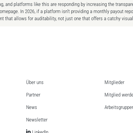
ng, and platforms like this are responding by increasing the transpa
homepage. In 2026, if a platform isn’t providing a monthly payout rep
 that allows for auditability, not just one that offers a catchy visua
Über uns
Mitglieder
Partner
Mitglied werd
News
Arbeitsgruppe
Newsletter
LinkedIn