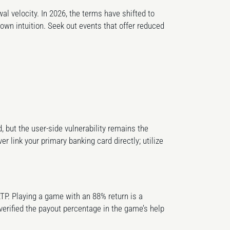
l velocity. In 2026, the terms have shifted to
 own intuition. Seek out events that offer reduced
, but the user-side vulnerability remains the
r link your primary banking card directly; utilize
RTP. Playing a game with an 88% return is a
erified the payout percentage in the game’s help