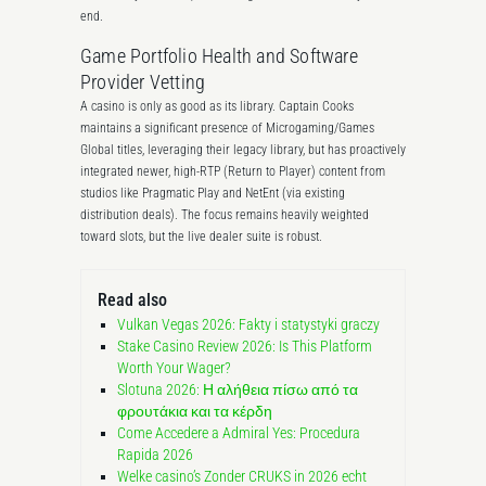
end.
Game Portfolio Health and Software
Provider Vetting
A casino is only as good as its library. Captain Cooks
maintains a significant presence of Microgaming/Games
Global titles, leveraging their legacy library, but has proactively
integrated newer, high-RTP (Return to Player) content from
studios like Pragmatic Play and NetEnt (via existing
distribution deals). The focus remains heavily weighted
toward slots, but the live dealer suite is robust.
Read also
Vulkan Vegas 2026: Fakty i statystyki graczy
Stake Casino Review 2026: Is This Platform
Worth Your Wager?
Slotuna 2026: Η αλήθεια πίσω από τα
φρουτάκια και τα κέρδη
Come Accedere a Admiral Yes: Procedura
Rapida 2026
Welke casino’s Zonder CRUKS in 2026 echt