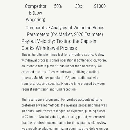
Competitor
50%
30x
$1000
B (Low
Wagering)
Comparative Analysis of Welcome Bonus
Parameters (CA Market, 2026 Estimate)
Payout Velocity: Testing the Captain
Cooks Withdrawal Process
This is the ultimate litmus test for any online casino. A slow
withdrawal process signals operational bottlenecks or, worse,
an intent to retain player funds longer than necessary. We
executed a series of test withdrawals, utilizing e-wallets
(Interac/MuchBetter, popular in CA) and traditional wire
transfers, focusing specifically on the time elapsed between
request submission and fund reception.
The results were promising. For verified accounts utilizing
preferred e-wallet methods, the average processing time was
18 hours. Wire transfers lagged, as expected, pushing closer
to 72 hours. Crucially, during this testing period, we ensured
that the required documentation for the captain cooks review
was readily available, minimizing administrative delays on our