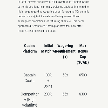
In 2026, players are savvy to 70x playthroughs. Captain Cooks
currently positions its primary welcome package in the mid-to-
high range regarding wagering depth (averaging 50x on initial
deposit match), but it excels in offering lower-rollover
subsequent promotions for returning clientele. This tiered
approach differentiates it from platforms that only offer
massive, restrictive sign-up deals.
Casino
Initial
Wagering
Max
Platform
Match %
Requirement
Bonus
(x)
Cap
($CAD)
Captain
100%
50x
$500
Cooks
+
Spins
Competitor
200%
65x
$300
A (High
Volatility)