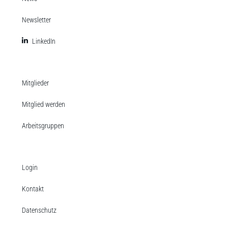
Newsletter
LinkedIn
Mitglieder
Mitglied werden
Arbeitsgruppen
Login
Kontakt
Datenschutz