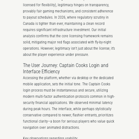
licensed for flexibility), legitimacy hinges on transparency,
provably fair gaming mechanisms, and consistent adherence
to payout schedules. In 2026, where regulatory scrutiny in
Canada is tighter than ever, maintaining a clean record
requires significant infrastructure investment. Our initial
analysis confirms that the core licensing framework remains
solid, mitigating major red flags associated with fly-by-night
operations. However, legitimacy isn’t just about the license; it’s
about the player experience under pressure.
The User Journey: Captain Cooks Login and
Interface Efficiency
Accessing the platform, whether via desktop or the dedicated
mobile application, sets the initial tone. The Captain Cooks
login process must be instantaneous and secure, utilizing
modern multi-factor authentication protocols common in high-
security financial applications. We observed minimal latency
during peak hours. The interface, while perhaps stylistically
conservative compared to newer, flashier entrants, prioritizes
functional clarity—a boon for serious players who value quick
navigation over animated distractions.
Key observations regarding usability: