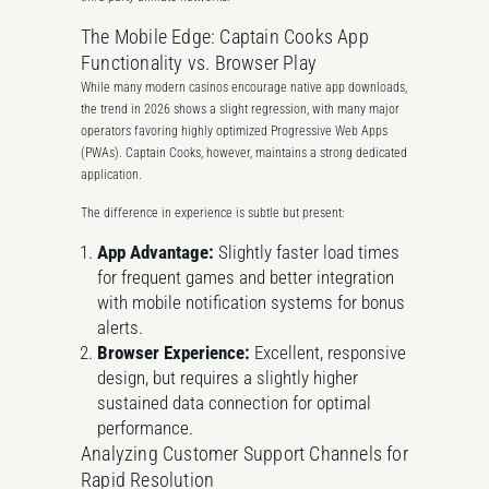
The Mobile Edge: Captain Cooks App
Functionality vs. Browser Play
While many modern casinos encourage native app downloads,
the trend in 2026 shows a slight regression, with many major
operators favoring highly optimized Progressive Web Apps
(PWAs). Captain Cooks, however, maintains a strong dedicated
application.
The difference in experience is subtle but present:
App Advantage:
Slightly faster load times
for frequent games and better integration
with mobile notification systems for bonus
alerts.
Browser Experience:
Excellent, responsive
design, but requires a slightly higher
sustained data connection for optimal
performance.
Analyzing Customer Support Channels for
Rapid Resolution