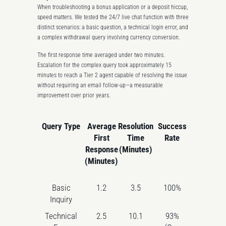
When troubleshooting a bonus application or a deposit hiccup,
speed matters. We tested the 24/7 live chat function with three
distinct scenarios: a basic question, a technical login error, and
a complex withdrawal query involving currency conversion.
The first response time averaged under two minutes.
Escalation for the complex query took approximately 15
minutes to reach a Tier 2 agent capable of resolving the issue
without requiring an email follow-up—a measurable
improvement over prior years.
Query Type
Average
Resolution
Success
First
Time
Rate
Response
(Minutes)
(Minutes)
Basic
1.2
3.5
100%
Inquiry
Technical
2.5
10.1
93%