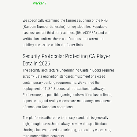
werken?
We specifically examined the fairness auditing of the RNG
(Random Number Generator) for key slot titles. Reputable
casinos contract third-party auditors (like eCOGRA), and our
verification confirms these certifications are current and
publicly accessible within the footer links.
Security Protocols: Protecting CA Player
Data in 2026
The security architecture underpinning Captain Cooks requires
scrutiny. Data encryption standards must meet or exceed
contemporary banking requirements. We verified the
deployment of TLS 1.3 across all transactional pathways.
Furthermore, responsible gaming tools—self-exclusion limits,
deposit caps, and reality checks—are mandatory components
of compliant Canadian operations.
The platform’s adherence to privacy standards is generally
high, though users should always review the specific data
sharing clauses related to marketing, particularly concerning
third-party affiliate networks.