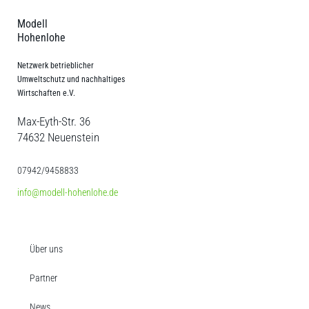
Modell
Hohenlohe
Netzwerk betrieblicher
Umweltschutz und nachhaltiges
Wirtschaften e.V.
Max-Eyth-Str. 36
74632 Neuenstein
07942/9458833
info@modell-hohenlohe.de
Über uns
Partner
News