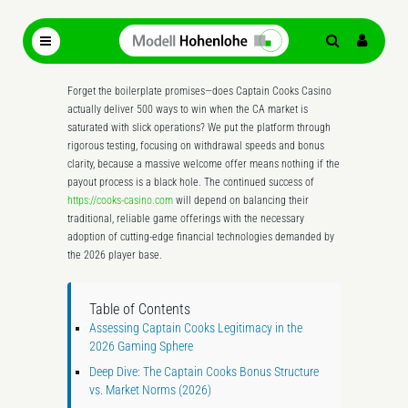
Forget the boilerplate promises—does Captain Cooks Casino
actually deliver 500 ways to win when the CA market is
saturated with slick operations? We put the platform through
rigorous testing, focusing on withdrawal speeds and bonus
clarity, because a massive welcome offer means nothing if the
payout process is a black hole. The continued success of
https://cooks-casino.com
will depend on balancing their
traditional, reliable game offerings with the necessary
adoption of cutting-edge financial technologies demanded by
the 2026 player base.
Table of Contents
Assessing Captain Cooks Legitimacy in the
2026 Gaming Sphere
Deep Dive: The Captain Cooks Bonus Structure
vs. Market Norms (2026)