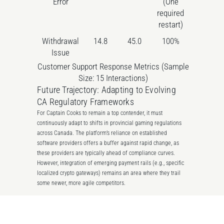
Error
(One
required
restart)
Withdrawal
14.8
45.0
100%
Issue
Customer Support Response Metrics (Sample
Size: 15 Interactions)
Future Trajectory: Adapting to Evolving
CA Regulatory Frameworks
For Captain Cooks to remain a top contender, it must
continuously adapt to shifts in provincial gaming regulations
across Canada. The platform’s reliance on established
software providers offers a buffer against rapid change, as
these providers are typically ahead of compliance curves.
However, integration of emerging payment rails (e.g., specific
localized crypto gateways) remains an area where they trail
some newer, more agile competitors.