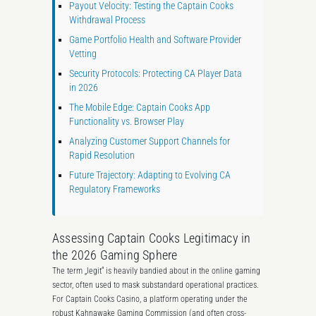
Payout Velocity: Testing the Captain Cooks
Withdrawal Process
Game Portfolio Health and Software Provider
Vetting
Security Protocols: Protecting CA Player Data
in 2026
The Mobile Edge: Captain Cooks App
Functionality vs. Browser Play
Analyzing Customer Support Channels for
Rapid Resolution
Future Trajectory: Adapting to Evolving CA
Regulatory Frameworks
Assessing Captain Cooks Legitimacy in
the 2026 Gaming Sphere
The term „legit“ is heavily bandied about in the online gaming
sector, often used to mask substandard operational practices.
For Captain Cooks Casino, a platform operating under the
robust Kahnawake Gaming Commission (and often cross-