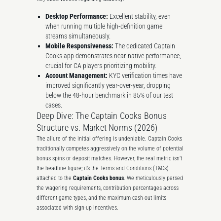
Desktop Performance:
Excellent stability, even
when running multiple high-definition game
streams simultaneously.
Mobile Responsiveness:
The dedicated Captain
Cooks app demonstrates near-native performance,
crucial for CA players prioritizing mobility.
Account Management:
KYC verification times have
improved significantly year-over-year, dropping
below the 48-hour benchmark in 85% of our test
cases.
Deep Dive: The Captain Cooks Bonus
Structure vs. Market Norms (2026)
The allure of the initial offering is undeniable. Captain Cooks
traditionally competes aggressively on the volume of potential
bonus spins or deposit matches. However, the real metric isn’t
the headline figure; it’s the Terms and Conditions (T&Cs)
attached to the
Captain Cooks bonus
. We meticulously parsed
the wagering requirements, contribution percentages across
different game types, and the maximum cash-out limits
associated with sign-up incentives.