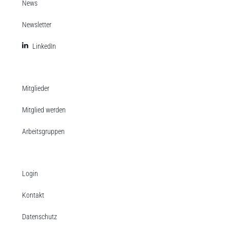
News
Newsletter
LinkedIn
Mitglieder
Mitglied werden
Arbeitsgruppen
Login
Kontakt
Datenschutz