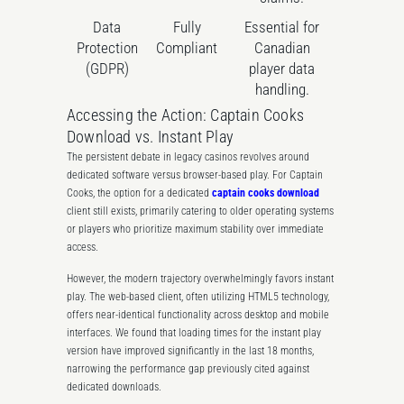
Data
Fully
Essential for
Protection
Compliant
Canadian
(GDPR)
player data
handling.
Accessing the Action: Captain Cooks
Download vs. Instant Play
The persistent debate in legacy casinos revolves around
dedicated software versus browser-based play. For Captain
Cooks, the option for a dedicated
captain cooks download
client still exists, primarily catering to older operating systems
or players who prioritize maximum stability over immediate
access.
However, the modern trajectory overwhelmingly favors instant
play. The web-based client, often utilizing HTML5 technology,
offers near-identical functionality across desktop and mobile
interfaces. We found that loading times for the instant play
version have improved significantly in the last 18 months,
narrowing the performance gap previously cited against
dedicated downloads.