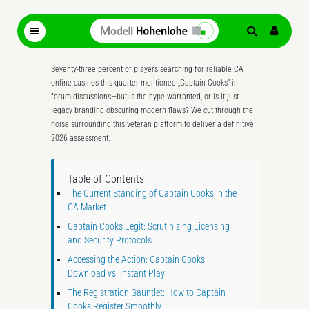
Seventy-three percent of players searching for reliable CA
online casinos this quarter mentioned „Captain Cooks“ in
forum discussions—but is the hype warranted, or is it just
legacy branding obscuring modern flaws? We cut through the
noise surrounding this veteran platform to deliver a definitive
2026 assessment.
Table of Contents
The Current Standing of Captain Cooks in the
CA Market
Captain Cooks Legit: Scrutinizing Licensing
and Security Protocols
Accessing the Action: Captain Cooks
Download vs. Instant Play
The Registration Gauntlet: How to Captain
Cooks Register Smoothly