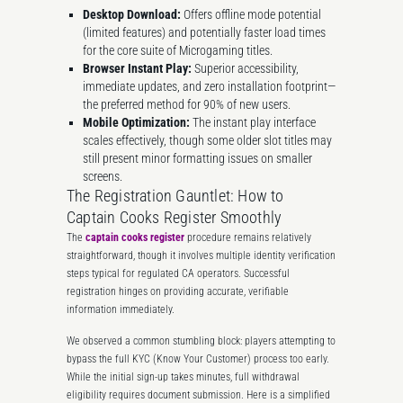
Desktop Download:
Offers offline mode potential
(limited features) and potentially faster load times
for the core suite of Microgaming titles.
Browser Instant Play:
Superior accessibility,
immediate updates, and zero installation footprint—
the preferred method for 90% of new users.
Mobile Optimization:
The instant play interface
scales effectively, though some older slot titles may
still present minor formatting issues on smaller
screens.
The Registration Gauntlet: How to
Captain Cooks Register Smoothly
The
captain cooks register
procedure remains relatively
straightforward, though it involves multiple identity verification
steps typical for regulated CA operators. Successful
registration hinges on providing accurate, verifiable
information immediately.
We observed a common stumbling block: players attempting to
bypass the full KYC (Know Your Customer) process too early.
While the initial sign-up takes minutes, full withdrawal
eligibility requires document submission. Here is a simplified