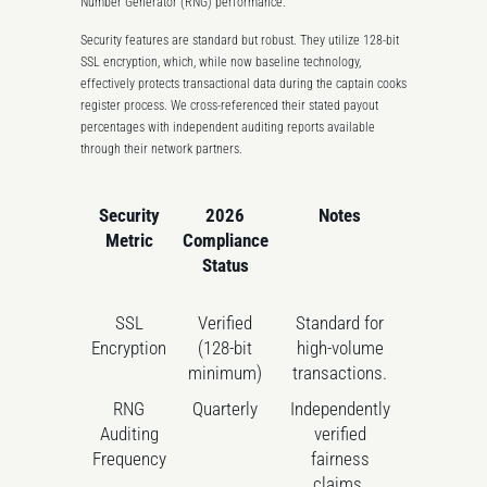
Number Generator (RNG) performance.
Security features are standard but robust. They utilize 128-bit
SSL encryption, which, while now baseline technology,
effectively protects transactional data during the captain cooks
register process. We cross-referenced their stated payout
percentages with independent auditing reports available
through their network partners.
Security
2026
Notes
Metric
Compliance
Status
SSL
Verified
Standard for
Encryption
(128-bit
high-volume
minimum)
transactions.
RNG
Quarterly
Independently
Auditing
verified
Frequency
fairness
claims.