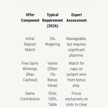
Offer
Typical
Expert
Component
Requirement
Assessment
(2026)
Initial
35x
Manageable,
Deposit
Wagering
but requires
Match
significant
playtime.
Free Spins
Varies
Watch for
Winnings
(Often
caps on
(Max
10x
jackpot wins
Cashout)
Bonus
from bonus
Value)
play.
Game
Slots
Focus
Contribution
100%,
exclusively on
Table
slots to clear