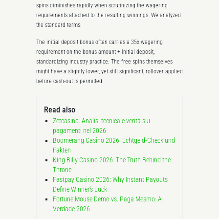
spins diminishes rapidly when scrutinizing the wagering
requirements attached to the resulting winnings. We analyzed
the standard terms:
The initial deposit bonus often carries a 35x wagering
requirement on the bonus amount + initial deposit,
standardizing industry practice. The free spins themselves
might have a slightly lower, yet still significant, rollover applied
before cash-out is permitted.
Read also
Zetcasino: Analisi tecnica e verità sui
pagamenti nel 2026
Boomerang Casino 2026: Echtgeld-Check und
Fakten
King Billy Casino 2026: The Truth Behind the
Throne
Fastpay Casino 2026: Why Instant Payouts
Define Winner’s Luck
Fortune Mouse Demo vs. Paga Mesmo: A
Verdade 2026