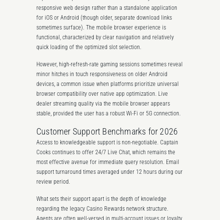
responsive web design rather than a standalone application
for iOS or Android (though older, separate download links
sometimes surface). The mobile browser experience is
functional, characterized by clear navigation and relatively
quick loading of the optimized slot selection.
However, high-refresh-rate gaming sessions sometimes reveal
minor hitches in touch responsiveness on older Android
devices, a common issue when platforms prioritize universal
browser compatibility over native app optimization. Live
dealer streaming quality via the mobile browser appears
stable, provided the user has a robust Wi-Fi or 5G connection.
Customer Support Benchmarks for 2026
Access to knowledgeable support is non-negotiable. Captain
Cooks continues to offer 24/7 Live Chat, which remains the
most effective avenue for immediate query resolution. Email
support turnaround times averaged under 12 hours during our
review period.
What sets their support apart is the depth of knowledge
regarding the legacy Casino Rewards network structure.
Agents are often well-versed in multi-account issues or loyalty