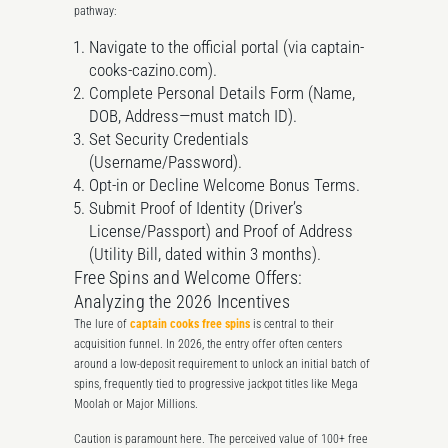
pathway:
Navigate to the official portal (via captain-
cooks-cazino.com).
Complete Personal Details Form (Name,
DOB, Address—must match ID).
Set Security Credentials
(Username/Password).
Opt-in or Decline Welcome Bonus Terms.
Submit Proof of Identity (Driver’s
License/Passport) and Proof of Address
(Utility Bill, dated within 3 months).
Free Spins and Welcome Offers:
Analyzing the 2026 Incentives
The lure of
captain cooks free spins
is central to their
acquisition funnel. In 2026, the entry offer often centers
around a low-deposit requirement to unlock an initial batch of
spins, frequently tied to progressive jackpot titles like Mega
Moolah or Major Millions.
Caution is paramount here. The perceived value of 100+ free