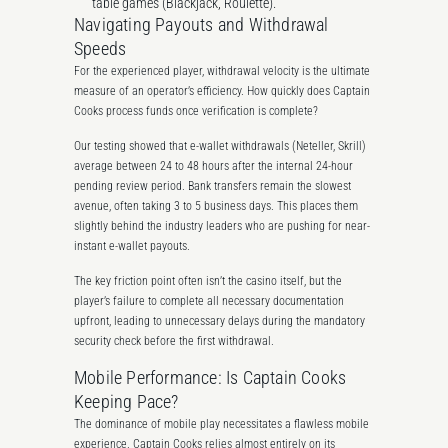
table games (Blackjack, Roulette).
Navigating Payouts and Withdrawal
Speeds
For the experienced player, withdrawal velocity is the ultimate
measure of an operator’s efficiency. How quickly does Captain
Cooks process funds once verification is complete?
Our testing showed that e-wallet withdrawals (Neteller, Skrill)
average between 24 to 48 hours after the internal 24-hour
pending review period. Bank transfers remain the slowest
avenue, often taking 3 to 5 business days. This places them
slightly behind the industry leaders who are pushing for near-
instant e-wallet payouts.
The key friction point often isn’t the casino itself, but the
player’s failure to complete all necessary documentation
upfront, leading to unnecessary delays during the mandatory
security check before the first withdrawal.
Mobile Performance: Is Captain Cooks
Keeping Pace?
The dominance of mobile play necessitates a flawless mobile
experience. Captain Cooks relies almost entirely on its