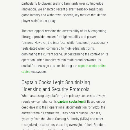
particularly to players seeking familiarity over cutting-edge
innovation. We analyzed recent player feedback regarding
game latency and withdrawal speeds, key metrics that define
player satisfaction today.
The core appeal remains the accessibility of its Microgaming
library, a provider known for high volatility and proven
fairness. However, the interface, while functional, occasionally
feels dated when compared to mobile-first platforms
dominating the current scene. Understanding the context of its
operation—often bundled within multi-brand networks—is
crucial for new sign-ups considering the
captain cooks online
casino
ecosystem.
Captain Cooks Legit: Scrutinizing
Licensing and Security Protocols
When assessing any platform, the primary concern is always
regulatory compliance. Is
captain cooks legit
? Based on our
deep dive into their operational documentation for 2026, the
answer remains affirmative. They hold requisite licenses,
typically from the Malta Gaming Authority (MGA) and other
recognized jurisdictions, ensuring oversight of their Random