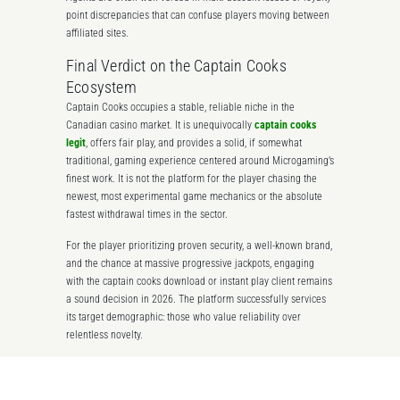
point discrepancies that can confuse players moving between
affiliated sites.
Final Verdict on the Captain Cooks
Ecosystem
Captain Cooks occupies a stable, reliable niche in the
Canadian casino market. It is unequivocally
captain cooks
legit
, offers fair play, and provides a solid, if somewhat
traditional, gaming experience centered around Microgaming’s
finest work. It is not the platform for the player chasing the
newest, most experimental game mechanics or the absolute
fastest withdrawal times in the sector.
For the player prioritizing proven security, a well-known brand,
and the chance at massive progressive jackpots, engaging
with the captain cooks download or instant play client remains
a sound decision in 2026. The platform successfully services
its target demographic: those who value reliability over
relentless novelty.