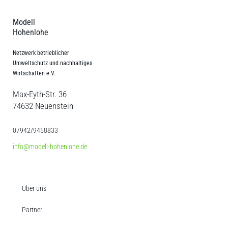
Modell
Hohenlohe
Netzwerk betrieblicher
Umweltschutz und nachhaltiges
Wirtschaften e.V.
Max-Eyth-Str. 36
74632 Neuenstein
07942/9458833
info@modell-hohenlohe.de
Über uns
Partner