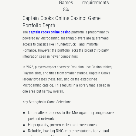
Games
requirements.
8%
Captain Cooks Online Casino: Game
Portfolio Depth
The
captain cooks online casino
platform is predominantly
powered by Microgaming, meaning players are guaranteed
access to classics like Thunderstruck II and Immortal
Romance. However, the portfolio lacks the broad third-party
integration seen in newer competitors.
In 2026, players expect diversity: Evolution Live Casino tables,
Playson slots, and titles from smaller studios. Captain Cooks
largely bypasses these, focusing on the established
Microgaming catalog. This results in a library that is deep in
one area but narrow overall.
Key Strengths in Game Selection:
Unparalleled access to the Microgaming progressive
jackpot network.
High-quality, proven video slot mechanics.
Reliable, low-lag RNG implementations for virtual