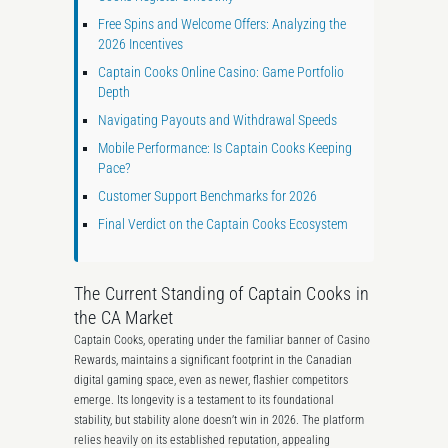
Free Spins and Welcome Offers: Analyzing the
2026 Incentives
Captain Cooks Online Casino: Game Portfolio
Depth
Navigating Payouts and Withdrawal Speeds
Mobile Performance: Is Captain Cooks Keeping
Pace?
Customer Support Benchmarks for 2026
Final Verdict on the Captain Cooks Ecosystem
The Current Standing of Captain Cooks in
the CA Market
Captain Cooks, operating under the familiar banner of Casino
Rewards, maintains a significant footprint in the Canadian
digital gaming space, even as newer, flashier competitors
emerge. Its longevity is a testament to its foundational
stability, but stability alone doesn’t win in 2026. The platform
relies heavily on its established reputation, appealing