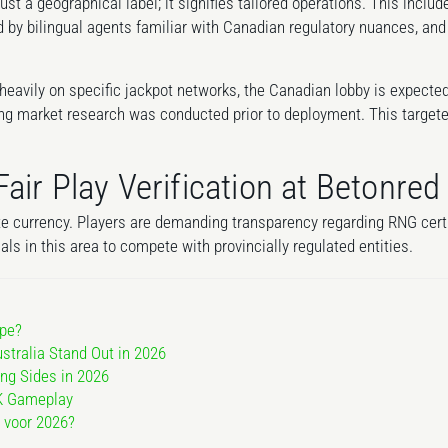
just a geographical label; it signifies tailored operations. This incl
fed by bilingual agents familiar with Canadian regulatory nuances, a
heavily on specific jackpot networks, the Canadian lobby is expecte
ing market research was conducted prior to deployment. This targete
air Play Verification at Betonred
te currency. Players are demanding transparency regarding RNG certif
ls in this area to compete with provincially regulated entities.
ype?
tralia Stand Out in 2026
ng Sides in 2026
UK Gameplay
d voor 2026?