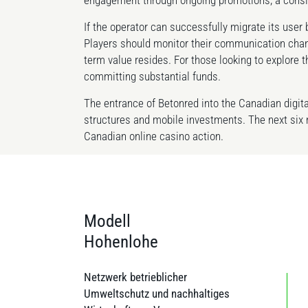
engagement through ongoing promotions, a consis
If the operator can successfully migrate its user 
Players should monitor their communication channe
term value resides. For those looking to explore th
committing substantial funds.
The entrance of Betonred into the Canadian digital
structures and mobile investments. The next six m
Canadian online casino action.
Modell
Hohenlohe
Netzwerk betrieblicher
Umweltschutz und nachhaltiges