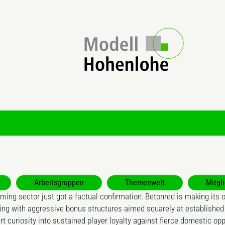
Arbeitsgruppen
Themenwelt
Mitgl
ng sector just got a factual confirmation: Betonred is making its off
pping with aggressive bonus structures aimed squarely at establishe
t curiosity into sustained player loyalty against fierce domestic opp