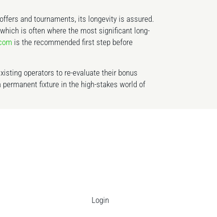
 offers and tournaments, its longevity is assured.
which is often where the most significant long-
.com
is the recommended first step before
xisting operators to re-evaluate their bonus
 permanent fixture in the high-stakes world of
Login