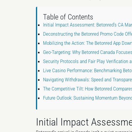
Table of Contents
Initial Impact Assessment: Betonred’s CA Mar
Deconstructing the Betonred Promo Code Offe
Mobilizing the Action: The Betonred App Dow
Geo-Targeting: Why Betonred Canada Focuses
Security Protocols and Fair Play Verification 
Live Casino Performance: Benchmarking Beton
Navigating Withdrawals: Speed and Transpare
The Competitive Tilt: How Betonred Compares
Future Outlook: Sustaining Momentum Beyond 
Initial Impact Assessme