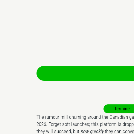
Termine
The rumour mill churning around the Canadian gami
2026. Forget soft launches; this platform is dro
they will succeed, but
how quickly
they can conver