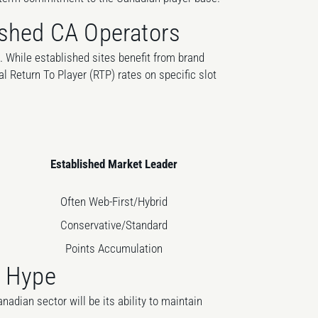
ished CA Operators
 While established sites benefit from brand
al Return To Player (RTP) rates on specific slot
Established Market Leader
Often Web-First/Hybrid
Conservative/Standard
Points Accumulation
l Hype
anadian sector will be its ability to maintain