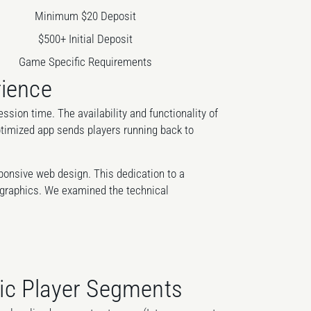
Minimum $20 Deposit
$500+ Initial Deposit
Game Specific Requirements
rience
sion time. The availability and functionality of
optimized app sends players running back to
sponsive web design. This dedication to a
t graphics. We examined the technical
ic Player Segments