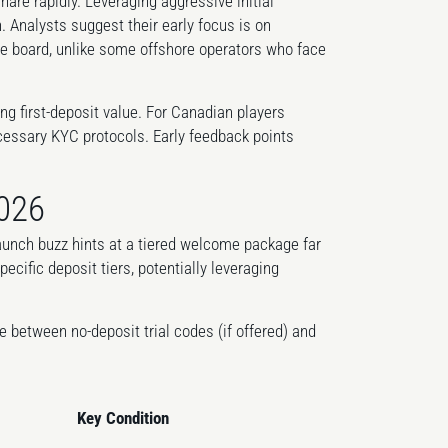
hare rapidly. Leveraging aggressive initial
. Analysts suggest their early focus is on
the board, unlike some offshore operators who face
g first-deposit value. For Canadian players
cessary KYC protocols. Early feedback points
2026
launch buzz hints at a tiered welcome package far
ific deposit tiers, potentially leveraging
e between no-deposit trial codes (if offered) and
Key Condition