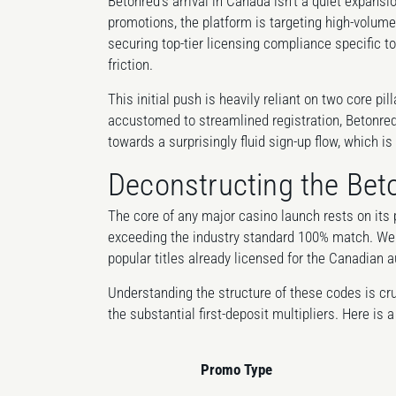
Betonred’s arrival in Canada isn’t a quiet expansi
promotions, the platform is targeting high-volume
securing top-tier licensing compliance specific t
friction.
This initial push is heavily reliant on two core pil
accustomed to streamlined registration, Betonre
towards a surprisingly fluid sign-up flow, which 
Deconstructing the Bet
The core of any major casino launch rests on its
exceeding the industry standard 100% match. We a
popular titles already licensed for the Canadian 
Understanding the structure of these codes is cruc
the substantial first-deposit multipliers. Here is
Promo Type