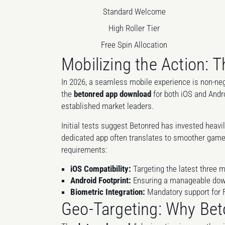
Standard Welcome
High Roller Tier
Free Spin Allocation
Mobilizing the Action:
In 2026, a seamless mobile experience is non-nego
the
betonred app download
for both iOS and Andro
established market leaders.
Initial tests suggest Betonred has invested heavi
dedicated app often translates to smoother gamep
requirements:
iOS Compatibility:
Targeting the latest three ma
Android Footprint:
Ensuring a manageable downl
Biometric Integration:
Mandatory support for F
Geo-Targeting: Why Bet