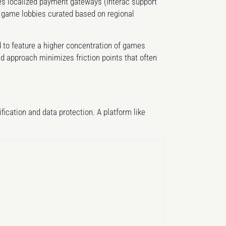
udes localized payment gateways (Interac support
nd game lobbies curated based on regional
d to feature a higher concentration of games
d approach minimizes friction points that often
ication and data protection. A platform like