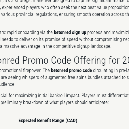
on; it’s a strategic maneuver designed to capture significant market s
, experienced players who often seek the next best value proposition
o various provincial regulations, ensuring smooth operation across 
lars: rapid onboarding via the
betonred sign up
process and maximizin
d needs to deliver on its promise of speed without compromising ne
is a massive advantage in the competitive signup landscape.
onred Promo Code Offering for 
 promotional firepower. The
betonred promo code
circulating in pre-
re seeing whispers of augmented free spins bundles attached to spec
audience.
ial for maximizing initial bankroll impact. Players must differentiat
 a preliminary breakdown of what players should anticipate:
Expected Benefit Range (CAD)