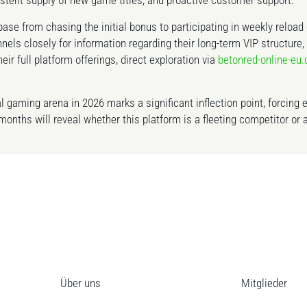
tent supply of new game titles, and proactive customer support.
base from chasing the initial bonus to participating in weekly reload
ls closely for information regarding their long-term VIP structure, 
eir full platform offerings, direct exploration via
betonred-online-eu
 gaming arena in 2026 marks a significant inflection point, forcing e
onths will reveal whether this platform is a fleeting competitor or a
Über uns
Mitglieder