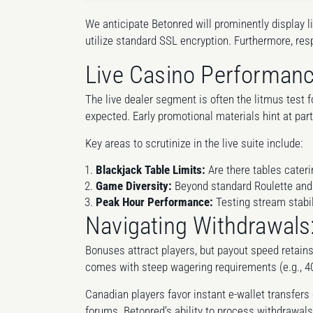
We anticipate Betonred will prominently display li
utilize standard SSL encryption. Furthermore, re
Live Casino Performanc
The live dealer segment is often the litmus test f
expected. Early promotional materials hint at part
Key areas to scrutinize in the live suite include:
Blackjack Table Limits:
Are there tables cateri
Game Diversity:
Beyond standard Roulette and 
Peak Hour Performance:
Testing stream stabil
Navigating Withdrawals
Bonuses attract players, but payout speed retains
comes with steep wagering requirements (e.g., 40
Canadian players favor instant e-wallet transfers 
forums. Betonred’s ability to process withdrawals