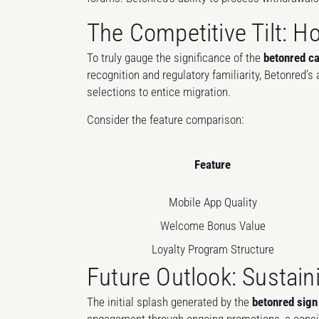
The Competitive Tilt: 
To truly gauge the significance of the
betonred c
recognition and regulatory familiarity, Betonred’s 
selections to entice migration.
Consider the feature comparison:
Feature
Mobile App Quality
Welcome Bonus Value
Loyalty Program Structure
Future Outlook: Sustai
The initial splash generated by the
betonred sign