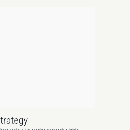
trategy