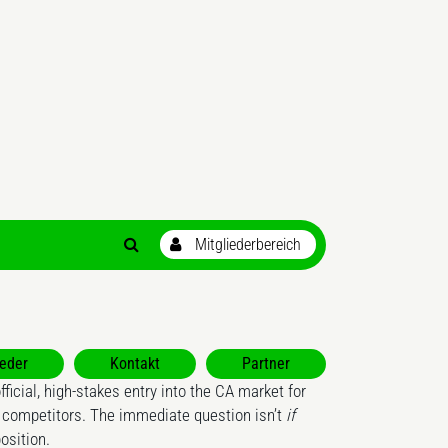
ieder
Kontakt
Partner
icial, high-stakes entry into the CA market for
d competitors. The immediate question isn’t
if
osition.