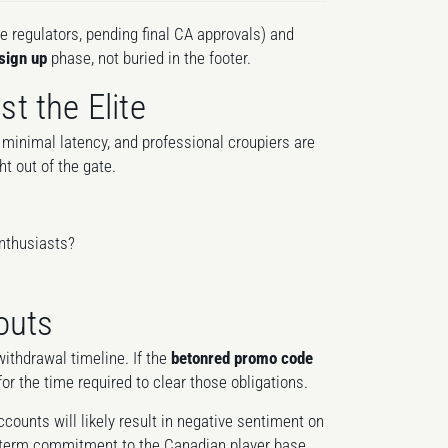
ne regulators, pending final CA approvals) and
sign up
phase, not buried in the footer.
t the Elite
, minimal latency, and professional croupiers are
ht out of the gate.
enthusiasts?
outs
withdrawal timeline. If the
betonred promo code
 the time required to clear those obligations.
ccounts will likely result in negative sentiment on
ng-term commitment to the Canadian player base.