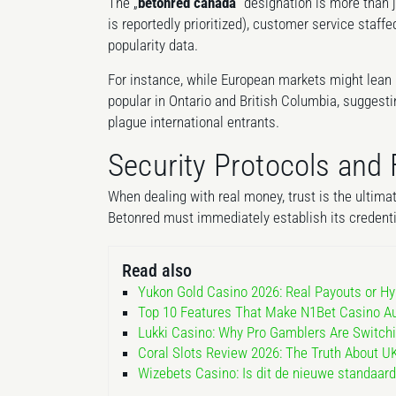
The „
betonred canada
“ designation is more than 
is reportedly prioritized), customer service staf
popularity data.
For instance, while European markets might lean 
popular in Ontario and British Columbia, suggest
plague international entrants.
Security Protocols and F
When dealing with real money, trust is the ultima
Betonred must immediately establish its credentia
Read also
Yukon Gold Casino 2026: Real Payouts or H
Top 10 Features That Make N1Bet Casino Aus
Lukki Casino: Why Pro Gamblers Are Switchi
Coral Slots Review 2026: The Truth About 
Wizebets Casino: Is dit de nieuwe standaar