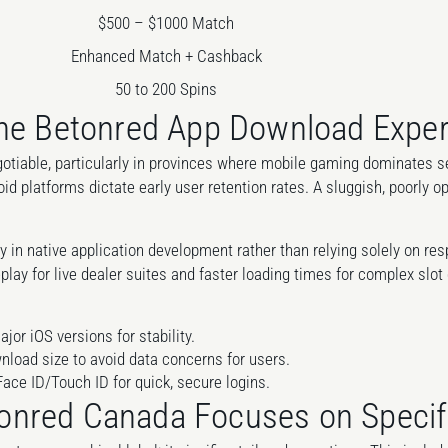
$500 – $1000 Match
Enhanced Match + Cashback
50 to 200 Spins
 The Betonred App Download Expe
tiable, particularly in provinces where mobile gaming dominates ses
id platforms dictate early user retention rates. A sluggish, poorly 
ly in native application development rather than relying solely on re
lay for live dealer suites and faster loading times for complex slo
jor iOS versions for stability.
oad size to avoid data concerns for users.
ace ID/Touch ID for quick, secure logins.
onred Canada Focuses on Specif