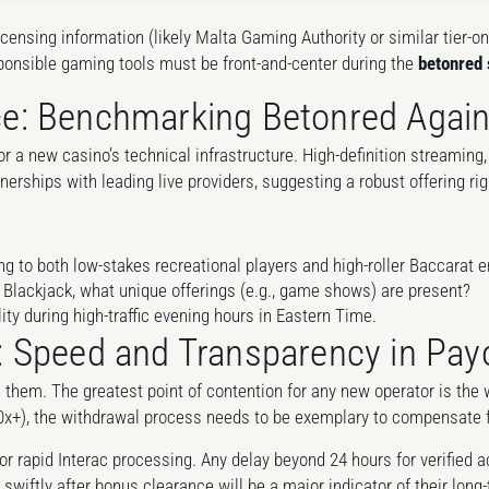
censing information (likely Malta Gaming Authority or similar tier-o
sponsible gaming tools must be front-and-center during the
betonred 
e: Benchmarking Betonred Agains
or a new casino’s technical infrastructure. High-definition streaming
nerships with leading live providers, suggesting a robust offering rig
ng to both low-stakes recreational players and high-roller Baccarat 
Blackjack, what unique offerings (e.g., game shows) are present?
ity during high-traffic evening hours in Eastern Time.
: Speed and Transparency in Pay
 them. The greatest point of contention for any new operator is the 
x+), the withdrawal process needs to be exemplary to compensate for
or rapid Interac processing. Any delay beyond 24 hours for verified a
 swiftly after bonus clearance will be a major indicator of their lo