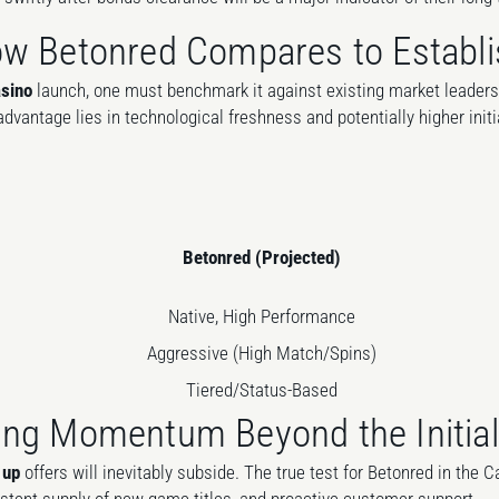
How Betonred Compares to Establ
asino
launch, one must benchmark it against existing market leaders.
advantage lies in technological freshness and potentially higher initi
Betonred (Projected)
Native, High Performance
Aggressive (High Match/Spins)
Tiered/Status-Based
ning Momentum Beyond the Initia
 up
offers will inevitably subside. The true test for Betonred in the C