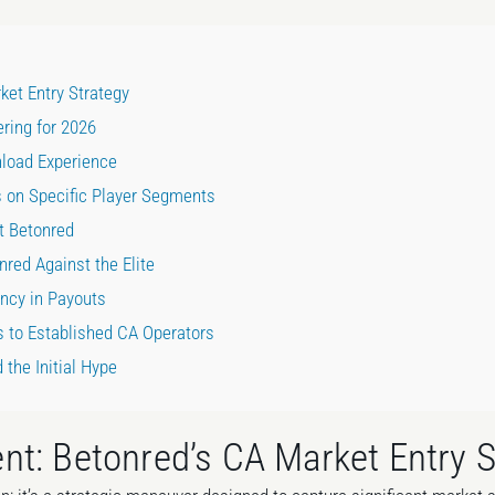
ket Entry Strategy
ring for 2026
nload Experience
 on Specific Player Segments
at Betonred
red Against the Elite
ncy in Payouts
 to Established CA Operators
the Initial Hype
nt: Betonred’s CA Market Entry S