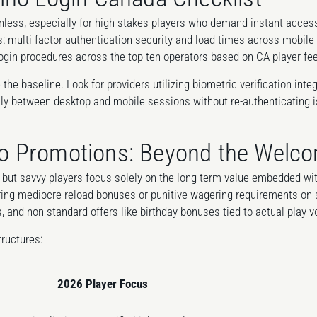
nless, especially for high-stakes players who demand instant acce
rs: multi-factor authentication security and load times across mobil
ogin procedures across the top ten operators based on CA player fe
e the baseline. Look for providers utilizing biometric verification in
ly between desktop and mobile sessions without re-authenticating is 
no Promotions: Beyond the Welc
or, but savvy players focus solely on the long-term value embedded w
ering mediocre reload bonuses or punitive wagering requirements on s
, and non-standard offers like birthday bonuses tied to actual play v
tructures:
2026 Player Focus