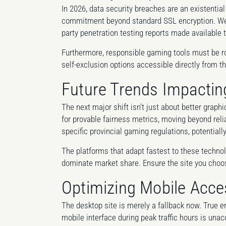
In 2026, data security breaches are an existentia
commitment beyond standard SSL encryption. We lo
party penetration testing reports made available t
Furthermore, responsible gaming tools must be ro
self-exclusion options accessible directly from t
Future Trends Impactin
The next major shift isn’t just about better grap
for provable fairness metrics, moving beyond rel
specific provincial gaming regulations, potentiall
The platforms that adapt fastest to these technol
dominate market share. Ensure the site you choose
Optimizing Mobile Acc
The desktop site is merely a fallback now. True
mobile interface during peak traffic hours is un