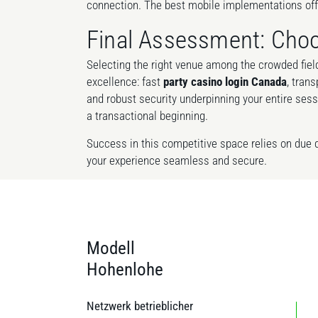
connection. The best mobile implementations offe
Final Assessment: Cho
Selecting the right venue among the crowded fiel
excellence: fast
party casino login Canada
, tran
and robust security underpinning your entire sess
a transactional beginning.
Success in this competitive space relies on due 
your experience seamless and secure.
Modell
Hohenlohe
Netzwerk betrieblicher