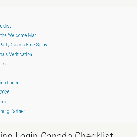
cklist
d the Welcome Mat
 Party Casino Free Spins
sus Verification
line
ino Login
 2026
ers
ming Partner
sino Login Canada Checklist