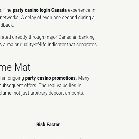
ss. The
party casino login Canada
experience in
e networks. A delay of even one second during a
edback.
tegrated directly through major Canadian banking
a major quality-of-life indicator that separates
ome Mat
ithin ongoing
party casino promotions
. Many
ubsequent offers. The real value lies in
olume, not just arbitrary deposit amounts.
Risk Factor