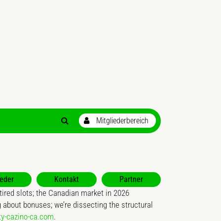
ieder
Kontakt
Partner
 tired slots; the Canadian market in 2026
g about bonuses; we’re dissecting the structural
ty-cazino-ca.com
.