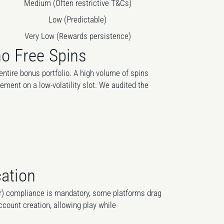
Medium (Often restrictive T&Cs)
Low (Predictable)
Very Low (Rewards persistence)
no Free Spins
 entire bonus portfolio. A high volume of spins
rement on a low-volatility slot. We audited the
cation
) compliance is mandatory, some platforms drag
ccount creation, allowing play while