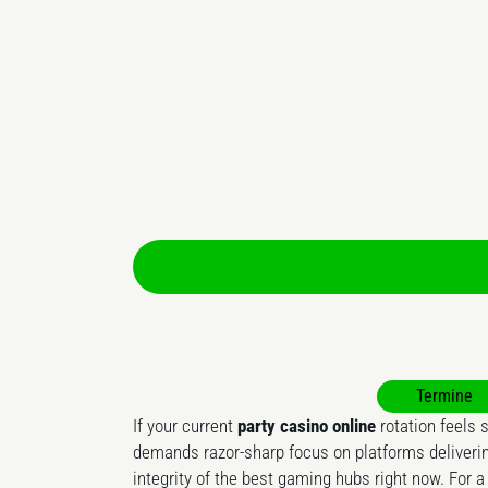
Termine
If your current
party casino online
rotation feels 
demands razor-sharp focus on platforms delivering
integrity of the best gaming hubs right now. For a