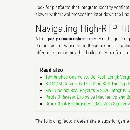
Look for platforms that integrate identity verific
slower withdrawal processing later down the line
Navigating High-RTP Tit
A true
party casino online
experience hinges on ga
the consistent winners are those hosting establish
offering transparency that builds user confidenc
Read also
Tombriches Casino vs. De Rest: Eerlijk Verge
BetMGM Casino: Is This King Still The Top P
M99 Casino: Real Payouts & 2026 Integrity 
Pirots 3 Review: Explosive Mechanics and Bir
DrückGlück Erfahrungen 2026: Was Spieler 
The following factors determine a superior game 