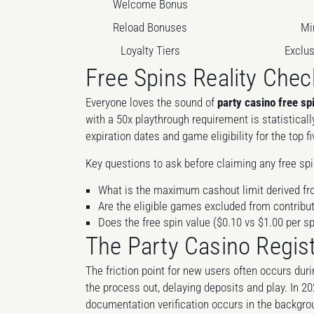
Welcome Bonus
Reload Bonuses
Mi
Loyalty Tiers
Exclus
Free Spins Reality Chec
Everyone loves the sound of
party casino free sp
with a 50x playthrough requirement is statisticall
expiration dates and game eligibility for the top f
Key questions to ask before claiming any free spi
What is the maximum cashout limit derived fr
Are the eligible games excluded from contribut
Does the free spin value ($0.10 vs $1.00 per s
The Party Casino Regist
The friction point for new users often occurs dur
the process out, delaying deposits and play. In 2
documentation verification occurs in the backgro