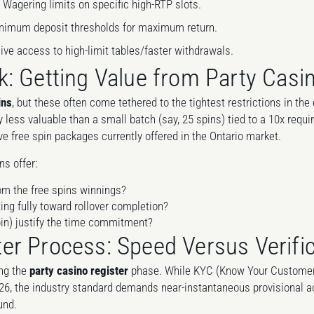
Wagering limits on specific high-RTP slots.
nimum deposit thresholds for maximum return.
ive access to high-limit tables/faster withdrawals.
k: Getting Value from Party Casi
ins
, but these often come tethered to the tightest restrictions in the
y less valuable than a small batch (say, 25 spins) tied to a 10x requi
ive free spin packages currently offered in the Ontario market.
ns offer:
om the free spins winnings?
ing fully toward rollover completion?
pin) justify the time commitment?
er Process: Speed Versus Verifi
ing the
party casino register
phase. While KYC (Know Your Customer
026, the industry standard demands near-instantaneous provisional a
und.