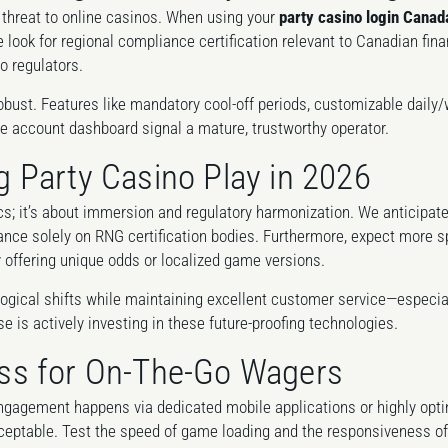
l threat to online casinos. When using your
party casino login Canad
ok for regional compliance certification relevant to Canadian financ
o regulators.
bust. Features like mandatory cool-off periods, customizable daily/
he account dashboard signal a mature, trustworthy operator.
g Party Casino Play in 2026
hics; it’s about immersion and regulatory harmonization. We anticipat
iance solely on RNG certification bodies. Furthermore, expect more 
y offering unique odds or localized game versions.
ogical shifts while maintaining excellent customer service—especial
 is actively investing in these future-proofing technologies.
ess for On-The-Go Wagers
 engagement happens via dedicated mobile applications or highly op
acceptable. Test the speed of game loading and the responsiveness o