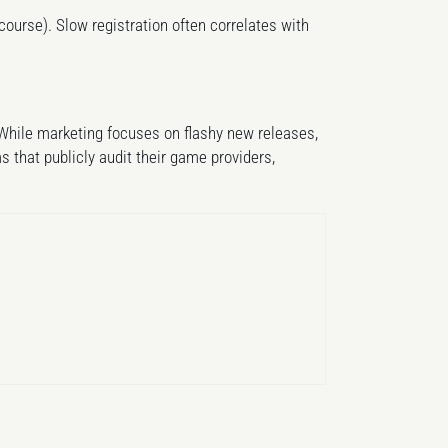
course). Slow registration often correlates with
 While marketing focuses on flashy new releases,
s that publicly audit their game providers,