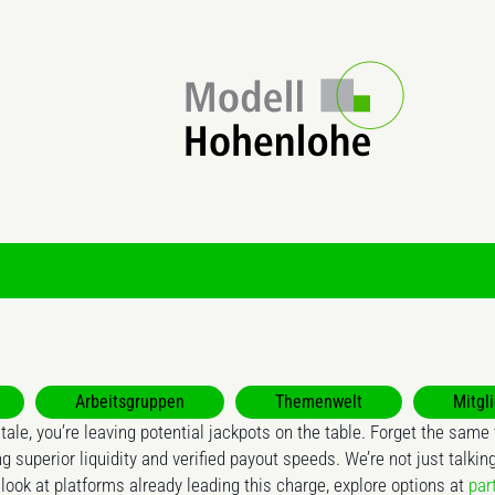
Arbeitsgruppen
Themenwelt
Mitgl
stale, you’re leaving potential jackpots on the table. Forget the same
 superior liquidity and verified payout speeds. We’re not just talkin
 look at platforms already leading this charge, explore options at
par