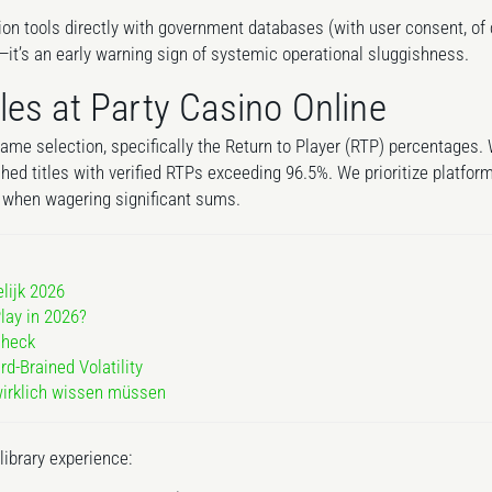
ation tools directly with government databases (with user consent, of 
—it’s an early warning sign of systemic operational sluggishness.
les at Party Casino Online
me selection, specifically the Return to Player (RTP) percentages.
ed titles with verified RTPs exceeding 96.5%. We prioritize platform
e when wagering significant sums.
lijk 2026
lay in 2026?
Check
d-Brained Volatility
wirklich wissen müssen
library experience: