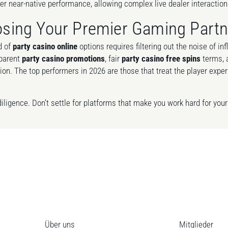
r near-native performance, allowing complex live dealer interaction
osing Your Premier Gaming Partn
d of
party casino online
options requires filtering out the noise of inf
sparent
party casino promotions
, fair
party casino free spins
terms, 
ion. The top performers in 2026 are those that treat the player expe
diligence. Don’t settle for platforms that make you work hard for yo
Über uns
Mitglieder