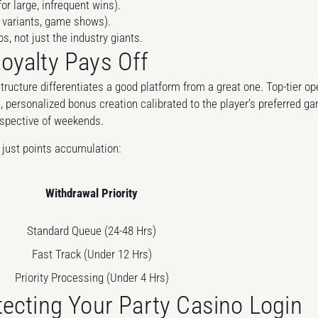
for large, infrequent wins).
te variants, game shows).
s, not just the industry giants.
oyalty Pays Off
 structure differentiates a good platform from a great one. Top-tier
, personalized bonus creation calibrated to the player’s preferred g
espective of weekends.
 just points accumulation:
Withdrawal Priority
Standard Queue (24-48 Hrs)
Fast Track (Under 12 Hrs)
Priority Processing (Under 4 Hrs)
tecting Your Party Casino Login