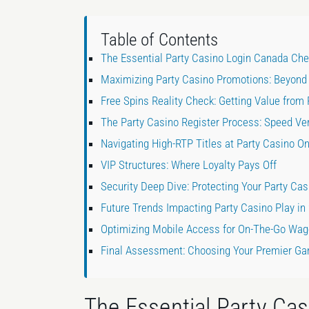
Table of Contents
The Essential Party Casino Login Canada Che
Maximizing Party Casino Promotions: Beyon
Free Spins Reality Check: Getting Value from
The Party Casino Register Process: Speed Ver
Navigating High-RTP Titles at Party Casino On
VIP Structures: Where Loyalty Pays Off
Security Deep Dive: Protecting Your Party Cas
Future Trends Impacting Party Casino Play in
Optimizing Mobile Access for On-The-Go Wag
Final Assessment: Choosing Your Premier Ga
The Essential Party Ca