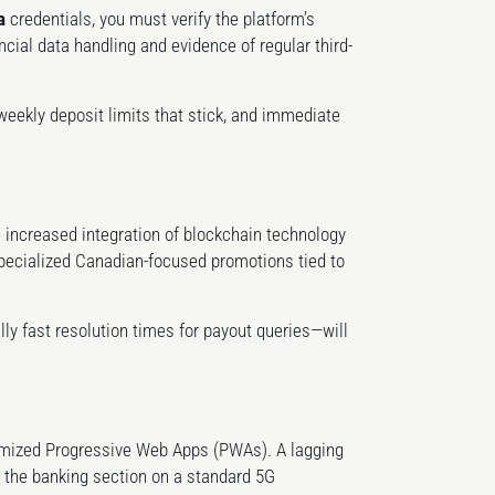
a
credentials, you must verify the platform’s
ial data handling and evidence of regular third-
weekly deposit limits that stick, and immediate
e increased integration of blockchain technology
specialized Canadian-focused promotions tied to
ly fast resolution times for payout queries—will
timized Progressive Web Apps (PWAs). A lagging
f the banking section on a standard 5G