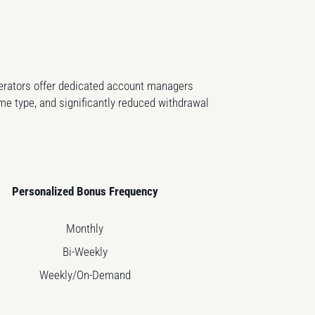
 operators offer dedicated account managers
ame type, and significantly reduced withdrawal
Personalized Bonus Frequency
Monthly
Bi-Weekly
Weekly/On-Demand