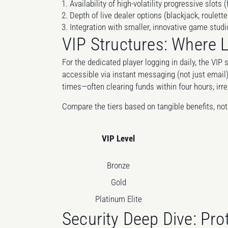
Availability of high-volatility progressive slots (
Depth of live dealer options (blackjack, roulet
Integration with smaller, innovative game studio
VIP Structures: Where L
For the dedicated player logging in daily, the VIP
accessible via instant messaging (not just email)
times—often clearing funds within four hours, irr
Compare the tiers based on tangible benefits, not
VIP Level
Bronze
Gold
Platinum Elite
Security Deep Dive: Pro