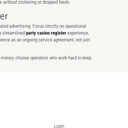
s without stuttering or dropped feeds.
er
lated advertising. Focus strictly on operational
a streamlined
party casino register
experience,
rience as an ongoing service agreement, not just
ur money; choose operators who work hard to keep
Login