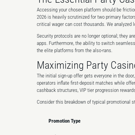
Accessing your chosen platform should be frictio
2026 is heavily scrutinized for two primary facto
critical wager can cost thousands. We analyzed l
Security protocols are no longer optional; they ar
apps. Furthermore, the ability to switch seamless
the elite platforms from the also-rans.
Maximizing Party Casi
The initial sign-up offer gets everyone in the do
operators inflate first-deposit matches while off
cashback structures, VIP tier progression rewards
Consider this breakdown of typical promotional s
Promotion Type